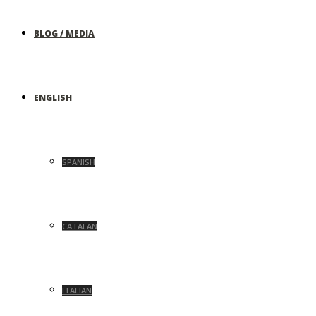
BLOG / MEDIA
ENGLISH
SPANISH
CATALAN
ITALIAN