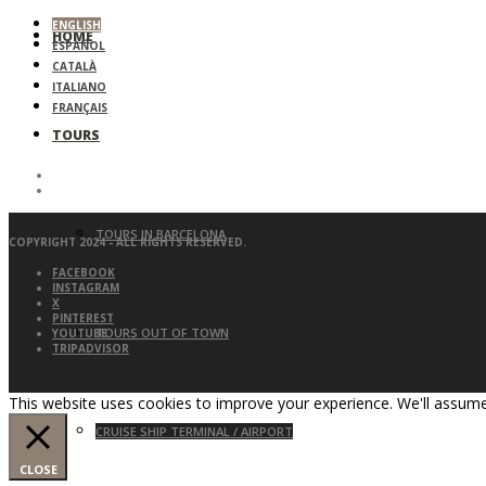
ENGLISH
HOME
ESPAÑOL
CATALÀ
ITALIANO
FRANÇAIS
TOURS
TOURS IN BARCELONA
COPYRIGHT 2024 - ALL RIGHTS RESERVED.
FACEBOOK
INSTAGRAM
X
PINTEREST
TOURS OUT OF TOWN
YOUTUBE
TRIPADVISOR
This website uses cookies to improve your experience. We'll assume 
CRUISE SHIP TERMINAL / AIRPORT
CLOSE