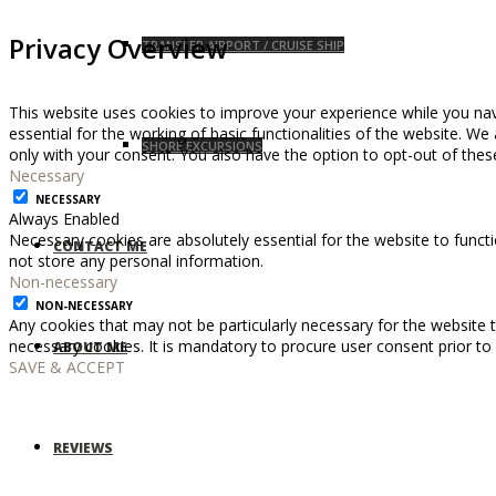
Privacy Overview
TRANSFER AIRPORT / CRUISE SHIP
This website uses cookies to improve your experience while you nav
essential for the working of basic functionalities of the website. W
SHORE EXCURSIONS
only with your consent. You also have the option to opt-out of the
Necessary
NECESSARY
Always Enabled
Necessary cookies are absolutely essential for the website to functi
CONTACT ME
not store any personal information.
Non-necessary
NON-NECESSARY
Any cookies that may not be particularly necessary for the website t
necessary cookies. It is mandatory to procure user consent prior to
ABOUT ME
SAVE & ACCEPT
REVIEWS