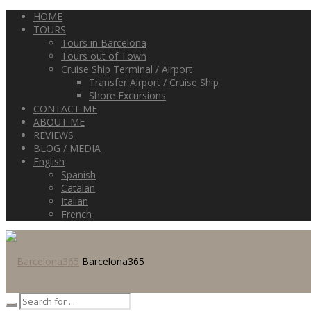
HOME
TOURS
Tours in Barcelona
Tours out of Town
Cruise Ship Terminal / Airport
Transfer Airport / Cruise Ship
Shore Excursions
CONTACT ME
ABOUT ME
REVIEWS
BLOG / MEDIA
English
Spanish
Catalan
Italian
French
Barcelona365