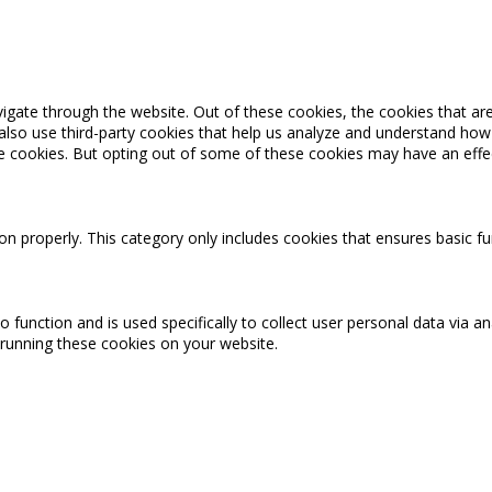
igate through the website. Out of these cookies, the cookies that ar
e also use third-party cookies that help us analyze and understand how
se cookies. But opting out of some of these cookies may have an effe
on properly. This category only includes cookies that ensures basic fu
o function and is used specifically to collect user personal data via
 running these cookies on your website.