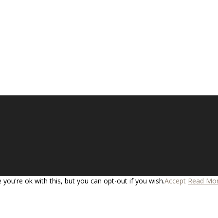
you're ok with this, but you can opt-out if you wish.
Accept
Read Mo