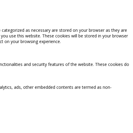
e categorized as necessary are stored on your browser as they are
 you use this website. These cookies will be stored in your browser
ct on your browsing experience.
nctionalities and security features of the website. These cookies do
 analytics, ads, other embedded contents are termed as non-