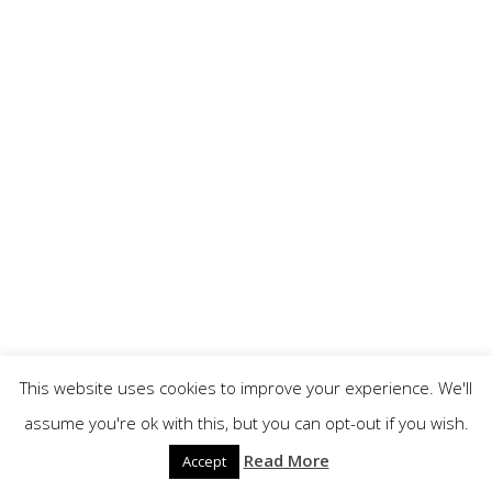
This website uses cookies to improve your experience. We'll
assume you're ok with this, but you can opt-out if you wish.
Read More
Accept