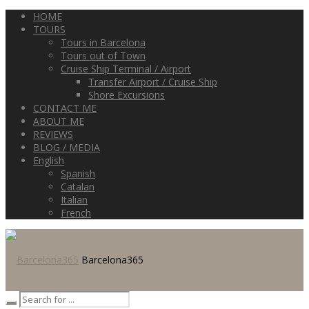
HOME
TOURS
Tours in Barcelona
Tours out of Town
Cruise Ship Terminal / Airport
Transfer Airport / Cruise Ship
Shore Excursions
CONTACT ME
ABOUT ME
REVIEWS
BLOG / MEDIA
English
Spanish
Catalan
Italian
French
Barcelona365