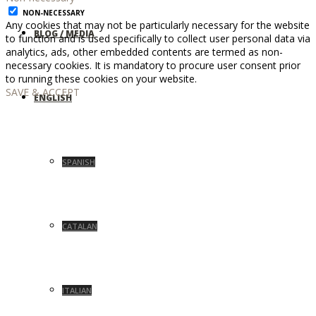
NON-NECESSARY
Any cookies that may not be particularly necessary for the website
BLOG / MEDIA
to function and is used specifically to collect user personal data via
analytics, ads, other embedded contents are termed as non-
necessary cookies. It is mandatory to procure user consent prior
to running these cookies on your website.
SAVE & ACCEPT
ENGLISH
SPANISH
CATALAN
ITALIAN