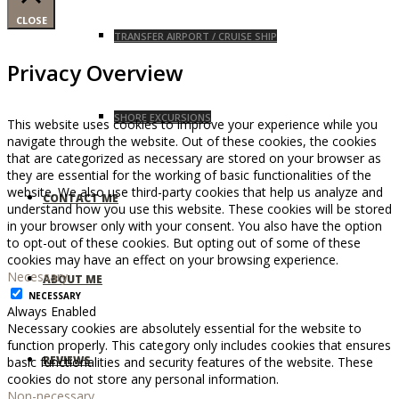
CLOSE
TRANSFER AIRPORT / CRUISE SHIP
Privacy Overview
SHORE EXCURSIONS
This website uses cookies to improve your experience while you
navigate through the website. Out of these cookies, the cookies
that are categorized as necessary are stored on your browser as
they are essential for the working of basic functionalities of the
website. We also use third-party cookies that help us analyze and
CONTACT ME
understand how you use this website. These cookies will be stored
in your browser only with your consent. You also have the option
to opt-out of these cookies. But opting out of some of these
cookies may have an effect on your browsing experience.
Necessary
ABOUT ME
NECESSARY
Always Enabled
Necessary cookies are absolutely essential for the website to
function properly. This category only includes cookies that ensures
REVIEWS
basic functionalities and security features of the website. These
cookies do not store any personal information.
Non-necessary