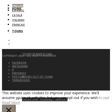
ENGLISH
HOME
ESPAÑOL
CATALÀ
ITALIANO
FRANÇAIS
TOURS
TOURS IN BARCELONA
COPYRIGHT 2024 - ALL RIGHTS RESERVED.
FACEBOOK
INSTAGRAM
X
PINTEREST
TOURS OUT OF TOWN
YOUTUBE
TRIPADVISOR
This website uses cookies to improve your experience. We'll
assume you're ok with this, but you can opt-out if you wish.
Accept
CRUISE SHIP TERMINAL / AIRPORT
Read More