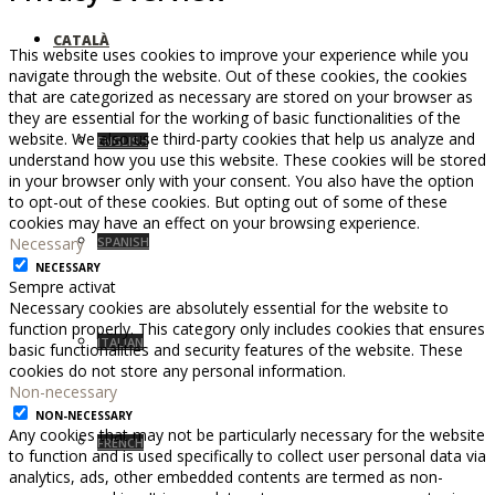
CATALÀ
This website uses cookies to improve your experience while you
navigate through the website. Out of these cookies, the cookies
that are categorized as necessary are stored on your browser as
they are essential for the working of basic functionalities of the
website. We also use third-party cookies that help us analyze and
ENGLISH
understand how you use this website. These cookies will be stored
in your browser only with your consent. You also have the option
to opt-out of these cookies. But opting out of some of these
cookies may have an effect on your browsing experience.
Necessary
SPANISH
NECESSARY
Sempre activat
Necessary cookies are absolutely essential for the website to
function properly. This category only includes cookies that ensures
ITALIAN
basic functionalities and security features of the website. These
cookies do not store any personal information.
Non-necessary
NON-NECESSARY
Any cookies that may not be particularly necessary for the website
FRENCH
to function and is used specifically to collect user personal data via
analytics, ads, other embedded contents are termed as non-