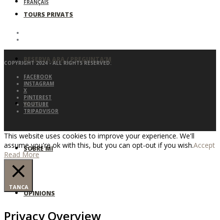
FRANÇAIS
TOURS PRIVATS
RESERVA ARA / PREGUNTA’M
COPYRIGHT 2024 - ALL RIGHTS RESERVED.
FACEBOOK
INSTAGRAM
X
PINTEREST
BLOG
YOUTUBE
TRIPADVISOR
This website uses cookies to improve your experience. We'll
assume you're ok with this, but you can opt-out if you wish.
Accept
SOBRE MI
Read More
TANCA
OPINIONS
Privacy Overview