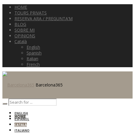
HOME
TOURS PRIVATS
RESERVA ARA / PREGUNTA’M
BLOG
SOBRE MI
OPINIONS
Català
English
Spanish
Italian
French
Barcelona365
ENGLISH
HOME
ESPAÑOL
CATALÀ
ITALIANO