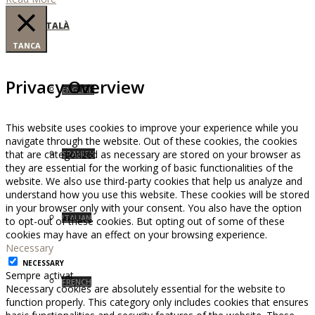
CATALÀ
TANCA
Privacy Overview
ENGLISH
This website uses cookies to improve your experience while you
navigate through the website. Out of these cookies, the cookies
that are categorized as necessary are stored on your browser as
SPANISH
they are essential for the working of basic functionalities of the
website. We also use third-party cookies that help us analyze and
understand how you use this website. These cookies will be stored
in your browser only with your consent. You also have the option
ITALIAN
to opt-out of these cookies. But opting out of some of these
cookies may have an effect on your browsing experience.
Necessary
NECESSARY
Sempre activat
FRENCH
Necessary cookies are absolutely essential for the website to
function properly. This category only includes cookies that ensures