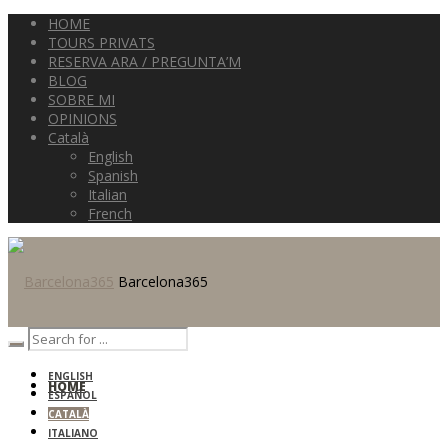
HOME
TOURS PRIVATS
RESERVA ARA / PREGUNTA’M
BLOG
SOBRE MI
OPINIONS
Català
English
Spanish
Italian
French
Barcelona365
ENGLISH
HOME
ESPAÑOL
CATALÀ
ITALIANO