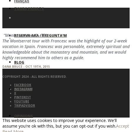
FRANÇAIS
TOURS PRIVATS
“Montserrat tour” – TBL
RESERVA ARA / PREGUNTA’M
The Montserrat tour with Francesc was the highlight of our 2-week
vacation in Spain. Francesc was personable, extremely spiritual and
knowledgeable about the monastery and mountain, and we would
highly recommend him to others as a guide.
BLOG
DANA BRUCE - OCT 19TH, 2015
COPYRIGHT 2024 - ALL RIGHTS RESERVED.
FACEBOOK
SOBRE MI
INSTAGRAM
X
PINTEREST
YOUTUBE
TRIPADVISOR
OPINIONS
This website uses cookies to improve your experience. We'll
assume you're ok with this, but you can opt-out if you wish.
Accept
Read More