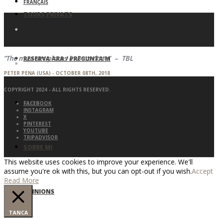
FRANÇAIS
TOURS PRIVATS
“The must-see places in Barcelona” – TBL
RESERVA ARA / PREGUNTA’M
PETER PENA (USA) - OCTOBER 08TH, 2018
COPYRIGHT 2024 - ALL RIGHTS RESERVED.
BLOG
FACEBOOK
INSTAGRAM
X
PINTEREST
YOUTUBE
TRIPADVISOR
SOBRE MI
This website uses cookies to improve your experience. We'll
assume you're ok with this, but you can opt-out if you wish.
Accept
Read More
OPINIONS
TANCA