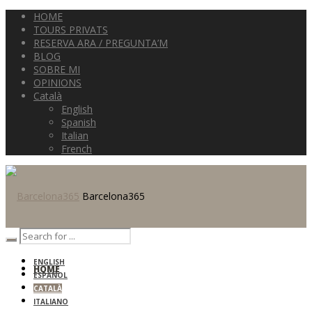
HOME
TOURS PRIVATS
RESERVA ARA / PREGUNTA’M
BLOG
SOBRE MI
OPINIONS
Català
English
Spanish
Italian
French
Barcelona365
ENGLISH
HOME
ESPAÑOL
CATALÀ
ITALIANO