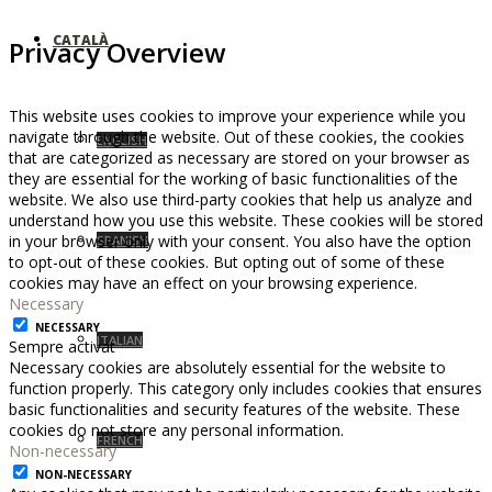
CATALÀ
Privacy Overview
This website uses cookies to improve your experience while you
navigate through the website. Out of these cookies, the cookies
ENGLISH
that are categorized as necessary are stored on your browser as
they are essential for the working of basic functionalities of the
website. We also use third-party cookies that help us analyze and
understand how you use this website. These cookies will be stored
in your browser only with your consent. You also have the option
SPANISH
to opt-out of these cookies. But opting out of some of these
cookies may have an effect on your browsing experience.
Necessary
NECESSARY
ITALIAN
Sempre activat
Necessary cookies are absolutely essential for the website to
function properly. This category only includes cookies that ensures
basic functionalities and security features of the website. These
cookies do not store any personal information.
FRENCH
Non-necessary
NON-NECESSARY