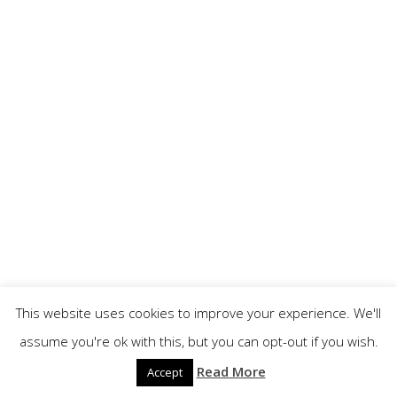
Year 2019
RONALD KAEFER (USA) - OCTOBER 01ST, 2018
This website uses cookies to improve your experience. We'll
assume you're ok with this, but you can opt-out if you wish.
Read More
Accept