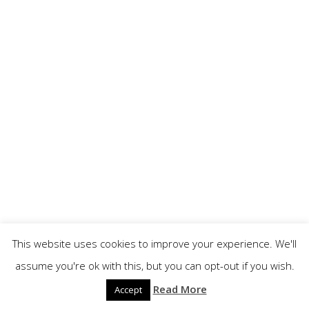
This website uses cookies to improve your experience. We'll
assume you're ok with this, but you can opt-out if you wish.
Read More
Accept