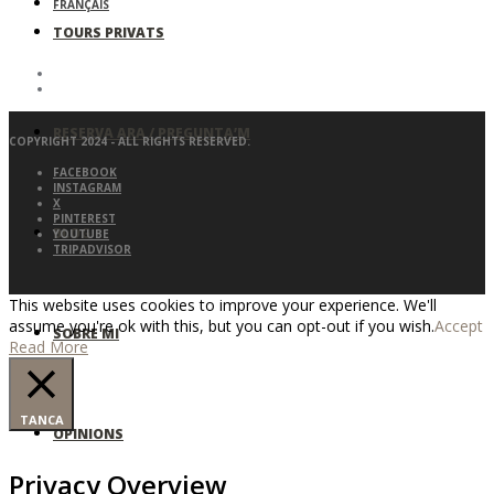
FRANÇAIS
TOURS PRIVATS
RESERVA ARA / PREGUNTA’M
COPYRIGHT 2024 - ALL RIGHTS RESERVED.
FACEBOOK
INSTAGRAM
X
PINTEREST
BLOG
YOUTUBE
TRIPADVISOR
This website uses cookies to improve your experience. We'll
assume you're ok with this, but you can opt-out if you wish.
Accept
SOBRE MI
Read More
TANCA
OPINIONS
Privacy Overview