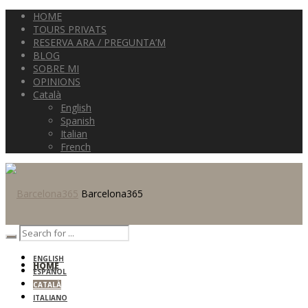
HOME
TOURS PRIVATS
RESERVA ARA / PREGUNTA’M
BLOG
SOBRE MI
OPINIONS
Català
English
Spanish
Italian
French
Barcelona365
ENGLISH
HOME
ESPAÑOL
CATALÀ
ITALIANO