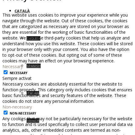
CATALÀ
This website uses cookies to improve your experience while you
navigate through the website. Out of these cookies, the cookies
that are categorized as necessary are stored on your browser as
they are essential for the working of basic functionalities of the
website. We also use third-party cookies that help us analyze and
ENGLISH
understand how you use this website. These cookies will be stored
in your browser only with your consent. You also have the option
to opt-out of these cookies. But opting out of some of these
cookies may have an effect on your browsing experience.
Necessary
SPANISH
NECESSARY
Sempre activat
Necessary cookies are absolutely essential for the website to
function properly. This category only includes cookies that ensures
ITALIAN
basic functionalities and security features of the website. These
cookies do not store any personal information.
Non-necessary
NON-NECESSARY
Any cookies that may not be particularly necessary for the website
FRENCH
to function and is used specifically to collect user personal data via
analytics, ads, other embedded contents are termed as non-