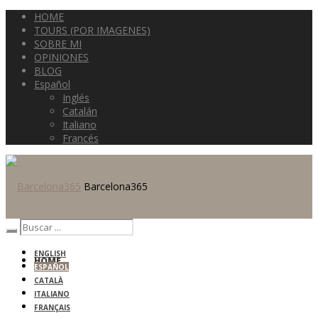
HOME
TOURS (POR IMAGENES)
SOBRE MI
OPINIONES
BLOG
Español
Inglés
Catalán
Italiano
Francés
Barcelona365
ENGLISH
HOME
ESPAÑOL
CATALÀ
ITALIANO
FRANÇAIS