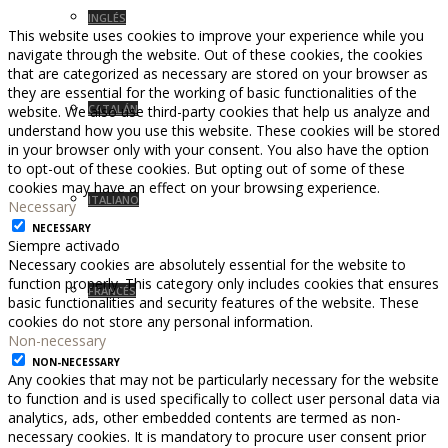
INGLÉS
This website uses cookies to improve your experience while you
navigate through the website. Out of these cookies, the cookies
that are categorized as necessary are stored on your browser as
they are essential for the working of basic functionalities of the
CATALÁN
website. We also use third-party cookies that help us analyze and
understand how you use this website. These cookies will be stored
in your browser only with your consent. You also have the option
to opt-out of these cookies. But opting out of some of these
cookies may have an effect on your browsing experience.
ITALIANO
Necessary
NECESSARY
Siempre activado
Necessary cookies are absolutely essential for the website to
function properly. This category only includes cookies that ensures
FRANCÉS
basic functionalities and security features of the website. These
cookies do not store any personal information.
Non-necessary
NON-NECESSARY
Any cookies that may not be particularly necessary for the website
to function and is used specifically to collect user personal data via
analytics, ads, other embedded contents are termed as non-
necessary cookies. It is mandatory to procure user consent prior