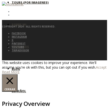
TOURS (POR IMAGENES)
SOBRE MI
COPYRIGHT 2024 - ALL RIGHTS RESERVED.
FACEBOOK
INSTAGRAM
X
PINTEREST
OPINIONES
YOUTUBE
TRIPADVISOR
This website uses cookies to improve your experience. We'll
assume you're ok with this, but you can opt-out if you wish.
Accept
BLOG
Read More
CERRAR
ESPAÑOL
Privacy Overview