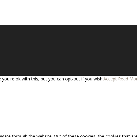
you're ok with this, but you can opt-out if you wish.
Accept
Read Mo
igate through the website. Out of these cookies, the cookies that ar