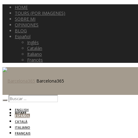
HOME
TOURS (POR IMAGENES)
SOBRE MI
OPINIONES
BLOG
Español
Inglés
Catalán
Italiano
Francés
Barcelona365
ENGLISH
HOME
ESPAÑOL
CATALÀ
ITALIANO
FRANÇAIS