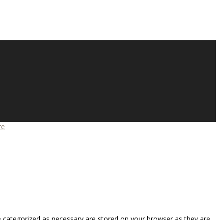
re
e categorized as necessary are stored on your browser as they are