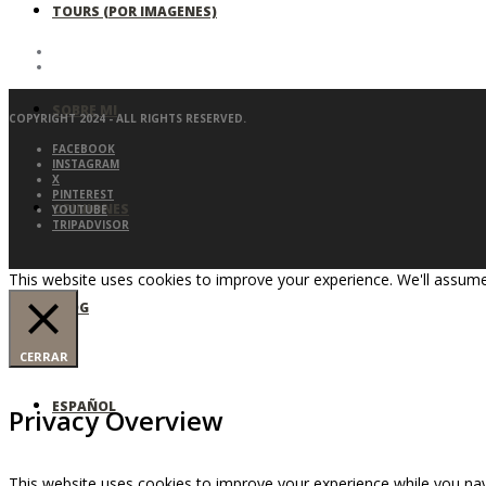
TOURS (POR IMAGENES)
SOBRE MI
COPYRIGHT 2024 - ALL RIGHTS RESERVED.
FACEBOOK
INSTAGRAM
X
PINTEREST
OPINIONES
YOUTUBE
TRIPADVISOR
This website uses cookies to improve your experience. We'll assume 
BLOG
CERRAR
ESPAÑOL
Privacy Overview
This website uses cookies to improve your experience while you nav