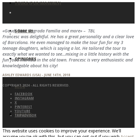
TOURS (POR IMAGENES)
«Gaudi Tour: Sagrada Familia and more» – TBL
SOBRE MI
Francesc was delightful. He has a great personality and a clear love
of Barcelona. He even managed to make the tour fun for my 3
teenage daughters, which is saying a lot. He tailored the tour to
exactly what we wanted to see…mixing in a little history with the
OPINIONES
fun food markets in the old town. Francesc is very enthusiastic and
knowledgable about his city!
ASHLEY EDWARDS (USA) - JUNE 14TH, 2018
COPYRIGHT 2024 - ALL RIGHTS RESERVED.
BLOG
FACEBOOK
INSTAGRAM
X
PINTEREST
YOUTUBE
ESPAÑOL
TRIPADVISOR
This website uses cookies to improve your experience. We'll
assume you're ok with this, but you can opt-out if you wish.
Accept