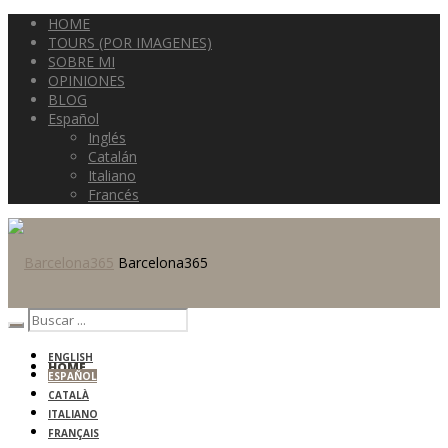
HOME
TOURS (POR IMAGENES)
SOBRE MI
OPINIONES
BLOG
Español
Inglés
Catalán
Italiano
Francés
Barcelona365
ENGLISH
HOME
ESPAÑOL
CATALÀ
ITALIANO
FRANÇAIS