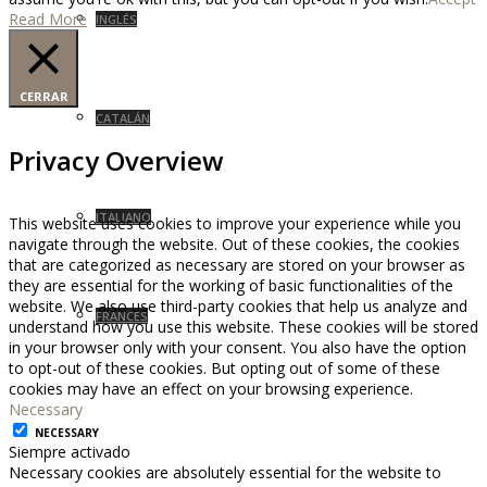
Read More
INGLÉS
CERRAR
CATALÁN
Privacy Overview
ITALIANO
This website uses cookies to improve your experience while you
navigate through the website. Out of these cookies, the cookies
that are categorized as necessary are stored on your browser as
they are essential for the working of basic functionalities of the
website. We also use third-party cookies that help us analyze and
FRANCÉS
understand how you use this website. These cookies will be stored
in your browser only with your consent. You also have the option
to opt-out of these cookies. But opting out of some of these
cookies may have an effect on your browsing experience.
Necessary
NECESSARY
Siempre activado
Necessary cookies are absolutely essential for the website to