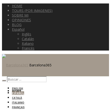
HOME
TOURS (POR IMAGENES)
SOBRE MI
OPINIONES
BLOG
Español
Inglés
Catalán
Italiano
Francés
Barcelona365
ENGLISH
HOME
ESPAÑOL
CATALÀ
ITALIANO
FRANÇAIS