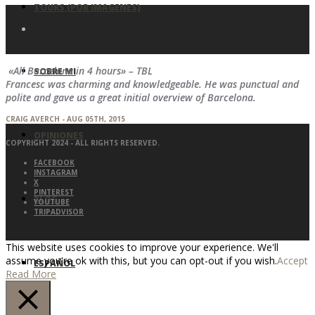
TOURS (POR IMAGENES)
«All Barcelona in 4 hours» – TBL
SOBRE MI
Francesc was charming and knowledgeable. He was punctual and
polite and gave us a great initial overview of Barcelona.
CRAIG AVERCH - AUG 05TH, 2015
OPINIONES
COPYRIGHT 2024 - ALL RIGHTS RESERVED.
FACEBOOK
INSTAGRAM
X
PINTEREST
BLOG
YOUTUBE
TRIPADVISOR
This website uses cookies to improve your experience. We'll
assume you're ok with this, but you can opt-out if you wish.
Accept
ESPAÑOL
Read More