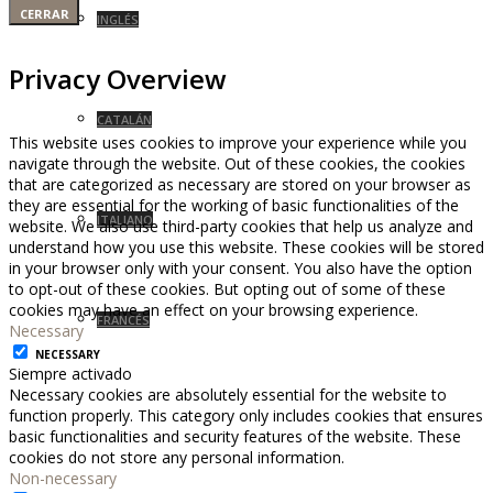
CERRAR
INGLÉS
Privacy Overview
CATALÁN
This website uses cookies to improve your experience while you
navigate through the website. Out of these cookies, the cookies
that are categorized as necessary are stored on your browser as
they are essential for the working of basic functionalities of the
ITALIANO
website. We also use third-party cookies that help us analyze and
understand how you use this website. These cookies will be stored
in your browser only with your consent. You also have the option
to opt-out of these cookies. But opting out of some of these
cookies may have an effect on your browsing experience.
FRANCÉS
Necessary
NECESSARY
Siempre activado
Necessary cookies are absolutely essential for the website to
function properly. This category only includes cookies that ensures
basic functionalities and security features of the website. These
cookies do not store any personal information.
Non-necessary