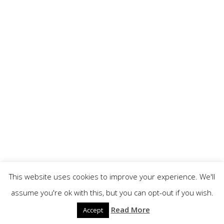
This website uses cookies to improve your experience. We'll
assume you're ok with this, but you can opt-out if you wish.
Read More
Accept