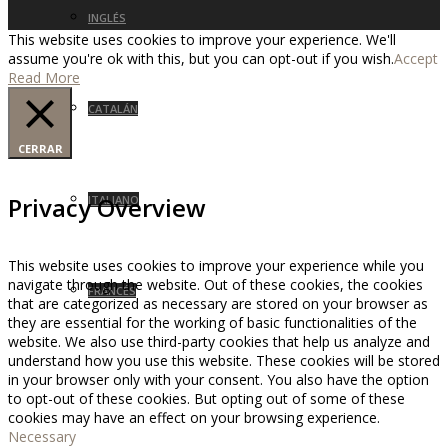
INGLÉS
This website uses cookies to improve your experience. We'll
assume you're ok with this, but you can opt-out if you wish.
Accept
Read More
CATALÁN
CERRAR
Privacy Overview
ITALIANO
This website uses cookies to improve your experience while you
navigate through the website. Out of these cookies, the cookies
FRANCÉS
that are categorized as necessary are stored on your browser as
they are essential for the working of basic functionalities of the
website. We also use third-party cookies that help us analyze and
understand how you use this website. These cookies will be stored
in your browser only with your consent. You also have the option
to opt-out of these cookies. But opting out of some of these
cookies may have an effect on your browsing experience.
Necessary