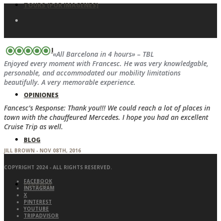
TOURS (POR IMAGENES)
SOBRE MI
«All Barcelona in 4 hours» – TBL
Enjoyed every moment with Francesc. He was very knowledgable,
personable, and accommodated our mobility limitations
beautifully. A very memorable experience.
OPINIONES
Fancesc’s Response: Thank you!!! We could reach a lot of places in
town with the chauffeured Mercedes. I hope you had an excellent
Cruise Trip as well.
BLOG
JILL BROWN - NOV 08TH, 2016
COPYRIGHT 2024 - ALL RIGHTS RESERVED.
FACEBOOK
ESPAÑOL
INSTAGRAM
X
PINTEREST
YOUTUBE
TRIPADVISOR