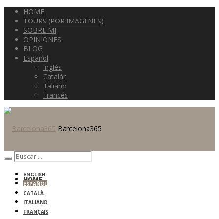
HOME
TOURS (POR IMAGENES)
SOBRE MI
OPINIONES
BLOG
Español
Inglés
Catalán
Italiano
Francés
Barcelona365
ENGLISH
HOME
ESPAÑOL
CATALÀ
ITALIANO
FRANÇAIS