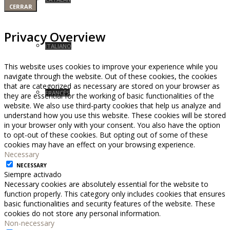
CERRAR
Privacy Overview
ITALIANO
This website uses cookies to improve your experience while you
navigate through the website. Out of these cookies, the cookies
that are categorized as necessary are stored on your browser as
FRANCÉS
they are essential for the working of basic functionalities of the
website. We also use third-party cookies that help us analyze and
understand how you use this website. These cookies will be stored
in your browser only with your consent. You also have the option
to opt-out of these cookies. But opting out of some of these
cookies may have an effect on your browsing experience.
Necessary
NECESSARY
Siempre activado
Necessary cookies are absolutely essential for the website to
function properly. This category only includes cookies that ensures
basic functionalities and security features of the website. These
cookies do not store any personal information.
Non-necessary