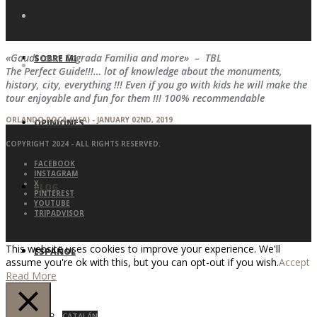
«Gaudi tour: Sagrada Familia and more» – TBL
SOBRE MI
The Perfect Guide!!!… lot of knowledge about the monuments,
history, city, everything !!! Even if you go with kids he will make the
tour enjoyable and fun for them !!! 100% recommendable
ORLANDO ROCA (USA) - JANUARY 02ND, 2019
OPINIONES
COPYRIGHT 2024 - ALL RIGHTS RESERVED.
FACEBOOK
INSTAGRAM
X
BLOG
PINTEREST
YOUTUBE
TRIPADVISOR
This website uses cookies to improve your experience. We'll
ESPAÑOL
assume you're ok with this, but you can opt-out if you wish.
Accept
Read More
CATALÁN