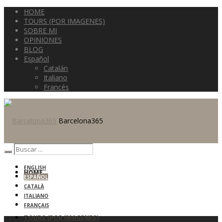
HOME
TOURS (POR IMAGENES)
SOBRE MI
OPINIONES
BLOG
Español
Catalán
Italiano
Francés
Barcelona365
ENGLISH
HOME
ESPAÑOL
CATALÀ
ITALIANO
FRANÇAIS
TOURS (POR IMAGENES)