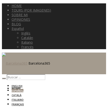
HOME
TOURS (POR IMAGENES)
SOBRE MI
OPINIONES
BLOG
Español
Inglés
Catalán
Italiano
Francés
Barcelona365
ENGLISH
HOME
ESPAÑOL
CATALÀ
ITALIANO
FRANÇAIS