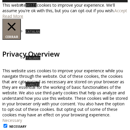
This website uses cookies to improve your experience. We'll
INGLÉS
assume you're ok with this, but you can opt-out if you wish.
Accept
Read More
CATALÁN
CERRAR
Privacy Overview
ITALIANO
This website uses cookies to improve your experience while you
navigate through the website. Out of these cookies, the cookies
that are categorized as necessary are stored on your browser as
FRANCÉS
they are essential for the working of basic functionalities of the
website. We also use third-party cookies that help us analyze and
understand how you use this website. These cookies will be stored
in your browser only with your consent. You also have the option
to opt-out of these cookies. But opting out of some of these
cookies may have an effect on your browsing experience.
Necessary
NECESSARY