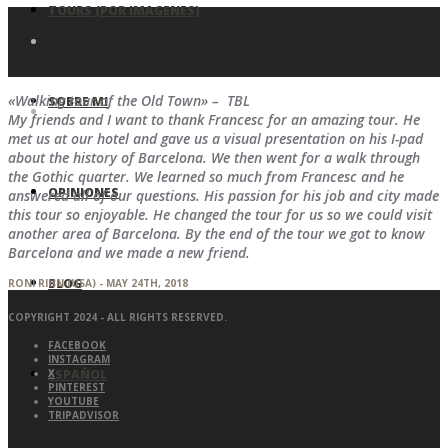
TOURS (POR IMAGENES)
«Walking tour of the Old Town» – TBL
SOBRE MI
My friends and I want to thank Francesc for an amazing tour. He
met us at our hotel and gave us a visual presentation on his I-pad
about the history of Barcelona. We then went for a walk through
the Gothic quarter. We learned so much from Francesc and he
OPINIONES
answered all of our questions. His passion for his job and city made
this tour so enjoyable. He changed the tour for us so we could visit
another area of Barcelona. By the end of the tour we got to know
Barcelona and we made a new friend.
BLOG
RONI RIHN (USA) - MAY 24TH, 2018
COPYRIGHT 2024 - ALL RIGHTS RESERVED.
FACEBOOK
INSTAGRAM
ESPAÑOL
X
PINTEREST
YOUTUBE
TRIPADVISOR