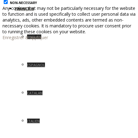
NON-NECESSARY
Any cookies that may not be particularly necessary for the website
FRANÇAIS
to function and is used specifically to collect user personal data via
analytics, ads, other embedded contents are termed as non-
necessary cookies. It is mandatory to procure user consent prior
to running these cookies on your website.
Enregistrer & appliquer
ANGLAIS
ESPAGNOL
CATALAN
ITALIEN