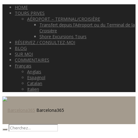
HOME
TOURS PRIVES
AÉROPORT – TERMINAL/CROISIÈRE
Transfert depuis l’Aéroport ou du Terminal de la
Croisière
Shore Excursions Tours
RÉSERVEZ / CONSULTEZ-MOI
BLOG
SUR MOI
COMMENTAIRES
Français
Anglais
Espagnol
Catalan
Italien
Barcelona365