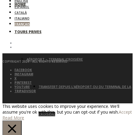
ENGLISH
HOME
ESPAÑOL
CATALÀ
ITALIANO
FRANÇAIS
TOURS PRIVES
AÉROPORT – TERMINAL/CROISIÈRE
COPYRIGHT 2024 - ALL RIGHTS RESERVED.
FACEBOOK
INSTAGRAM
X
PINTEREST
TRANSFERT DEPUIS L’AÉROPORT OU DU TERMINAL DE LA
YOUTUBE
TRIPADVISOR
This website uses cookies to improve your experience. We'll
assume you're ok with this, but you can opt-out if you wish.
Accept
CROISIÈRE
Read More