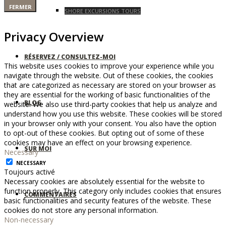
FERMER
SHORE EXCURSIONS TOURS
Privacy Overview
RÉSERVEZ / CONSULTEZ-MOI
This website uses cookies to improve your experience while you
navigate through the website. Out of these cookies, the cookies
that are categorized as necessary are stored on your browser as
they are essential for the working of basic functionalities of the
BLOG
website. We also use third-party cookies that help us analyze and
understand how you use this website. These cookies will be stored
in your browser only with your consent. You also have the option
to opt-out of these cookies. But opting out of some of these
cookies may have an effect on your browsing experience.
SUR MOI
Necessary
NECESSARY
Toujours activé
Necessary cookies are absolutely essential for the website to
function properly. This category only includes cookies that ensures
COMMENTAIRES
basic functionalities and security features of the website. These
cookies do not store any personal information.
Non-necessary