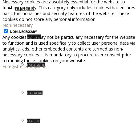
Necessary cookies are absolutely essential for the website to
function properly. This category only includes cookies that ensures
FRANÇAIS
basic functionalities and security features of the website. These
cookies do not store any personal information.
Non-necessary
NON-NECESSARY
Any cookies that may not be particularly necessary for the website
ANGLAIS
to function and is used specifically to collect user personal data via
analytics, ads, other embedded contents are termed as non-
necessary cookies. It is mandatory to procure user consent prior
to running these cookies on your website.
ESPAGNOL
Enregistrer & appliquer
CATALAN
ITALIEN