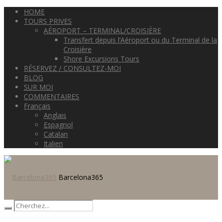
HOME
TOURS PRIVES
AÉROPORT – TERMINAL/CROISIÈRE
Transfert depuis l’Aéroport ou du Terminal de la
Croisière
Shore Excursions Tours
RÉSERVEZ / CONSULTEZ-MOI
BLOG
SUR MOI
COMMENTAIRES
Français
Anglais
Espagnol
Catalan
Italien
Barcelona365