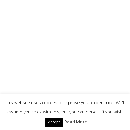
This website uses cookies to improve your experience. We'll
assume you're ok with this, but you can opt-out if you wish.
Read More
Accept