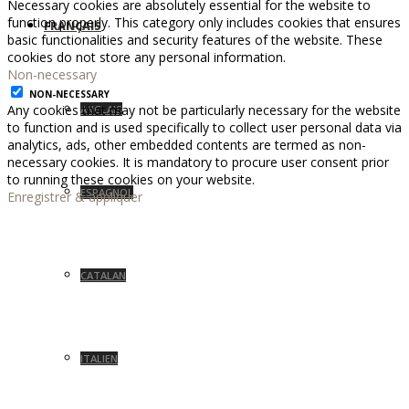
Necessary cookies are absolutely essential for the website to
function properly. This category only includes cookies that ensures
FRANÇAIS
basic functionalities and security features of the website. These
cookies do not store any personal information.
Non-necessary
NON-NECESSARY
Any cookies that may not be particularly necessary for the website
ANGLAIS
to function and is used specifically to collect user personal data via
analytics, ads, other embedded contents are termed as non-
necessary cookies. It is mandatory to procure user consent prior
to running these cookies on your website.
ESPAGNOL
Enregistrer & appliquer
CATALAN
ITALIEN