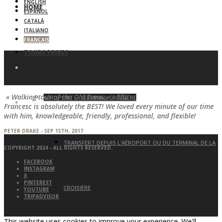
ENGLISH
HOME
ESPAÑOL
CATALÀ
ITALIANO
FRANÇAIS
TOURS PRIVES
« Walking tour of the Old Town » – TBL
AÉROPORT – TERMINAL/CROISIÈRE
Francesc is absolutely the BEST! We loved every minute of our time
with him, knowledgeable, friendly, professional, and flexible!
PETER DRAKE - SEP 15TH, 2017
TRANSFERT DEPUIS L’AÉROPORT OU DU TERMINAL DE LA
COPYRIGHT 2024 - ALL RIGHTS RESERVED.
FACEBOOK
INSTAGRAM
X
PINTEREST
CROISIÈRE
YOUTUBE
TRIPADVISOR
This website uses cookies to improve your experience. We'll