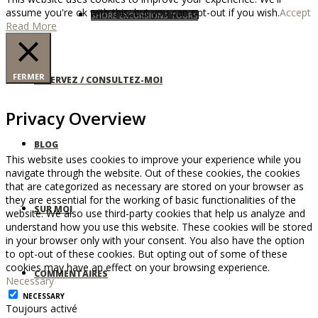
assume you're ok with this, but you can opt-out if you wish.
Accept
SHORE EXCURSIONS TOURS
Read More
FERMER
RÉSERVEZ / CONSULTEZ-MOI
Privacy Overview
BLOG
This website uses cookies to improve your experience while you
navigate through the website. Out of these cookies, the cookies
that are categorized as necessary are stored on your browser as
they are essential for the working of basic functionalities of the
SUR MOI
website. We also use third-party cookies that help us analyze and
understand how you use this website. These cookies will be stored
in your browser only with your consent. You also have the option
to opt-out of these cookies. But opting out of some of these
cookies may have an effect on your browsing experience.
COMMENTAIRES
Necessary
NECESSARY
Toujours activé