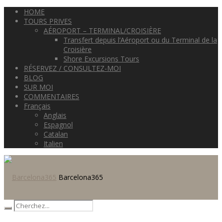
HOME
TOURS PRIVES
AÉROPORT – TERMINAL/CROISIÈRE
Transfert depuis l’Aéroport ou du Terminal de la
Croisière
Shore Excursions Tours
RÉSERVEZ / CONSULTEZ-MOI
BLOG
SUR MOI
COMMENTAIRES
Français
Anglais
Espagnol
Catalan
Italien
Barcelona365