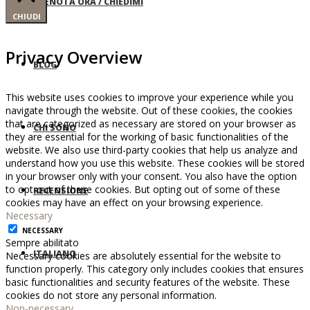
PRENOTA ORA / CHIEDIMI
CHIUDI
Privacy Overview
BLOG
This website uses cookies to improve your experience while you
navigate through the website. Out of these cookies, the cookies
that are categorized as necessary are stored on your browser as
CHI SONO
they are essential for the working of basic functionalities of the
website. We also use third-party cookies that help us analyze and
understand how you use this website. These cookies will be stored
in your browser only with your consent. You also have the option
to opt-out of these cookies. But opting out of some of these
RECENSIONE
cookies may have an effect on your browsing experience.
Necessary
NECESSARY
Sempre abilitato
ITALIANO
Necessary cookies are absolutely essential for the website to
function properly. This category only includes cookies that ensures
basic functionalities and security features of the website. These
cookies do not store any personal information.
Non-necessary