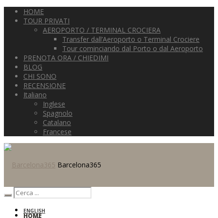
HOME
TOUR PRIVATI
AEROPORTO / TERMINAL CROCIERA
Transfer dall’Aeroporto o Terminal Crociere
Tour cominciando dal Porto o dal Aeroporto
PRENOTA ORA / CHIEDIMI
BLOG
CHI SONO
RECENSIONE
Italiano
Inglese
Spagnolo
Catalano
Francese
Barcelona365
ENGLISH
HOME