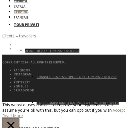
ESPAÑOL
CATALÀ
ITALIANO
FRANÇAIS
TOUR PRIVATI
Clients – travellers
AEROPORTO / TERMINAL CROCIERA
COPYRIGHT 2024 - ALL RIGHTS RESERVED.
FACEBOOK
INSTAGRAM
TRANSFER DALL’AEROPORTO O TERMINAL CROCIERE
X
PINTEREST
YOUTUBE
TRIPADVISOR
TOUR COMINCIANDO DAL PORTO O DAL AEROPORTO
This website uses cookies to improve your experience. We'll
assume you're ok with this, but you can opt-out if you wish.
Accept
Read More