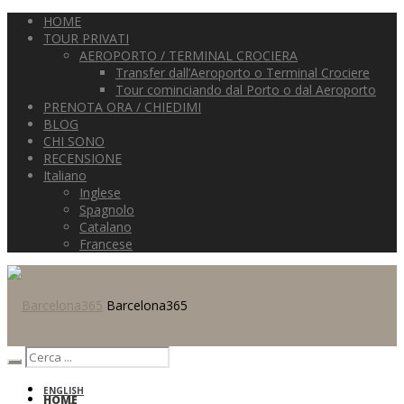
HOME
TOUR PRIVATI
AEROPORTO / TERMINAL CROCIERA
Transfer dall’Aeroporto o Terminal Crociere
Tour cominciando dal Porto o dal Aeroporto
PRENOTA ORA / CHIEDIMI
BLOG
CHI SONO
RECENSIONE
Italiano
Inglese
Spagnolo
Catalano
Francese
Barcelona365
ENGLISH
HOME