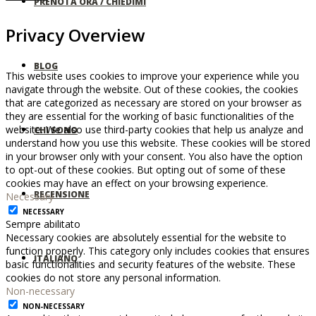
PRENOTA ORA / CHIEDIMI
Privacy Overview
BLOG
This website uses cookies to improve your experience while you
navigate through the website. Out of these cookies, the cookies
that are categorized as necessary are stored on your browser as
they are essential for the working of basic functionalities of the
website. We also use third-party cookies that help us analyze and
CHI SONO
understand how you use this website. These cookies will be stored
in your browser only with your consent. You also have the option
to opt-out of these cookies. But opting out of some of these
cookies may have an effect on your browsing experience.
RECENSIONE
Necessary
NECESSARY
Sempre abilitato
Necessary cookies are absolutely essential for the website to
function properly. This category only includes cookies that ensures
ITALIANO
basic functionalities and security features of the website. These
cookies do not store any personal information.
Non-necessary
NON-NECESSARY