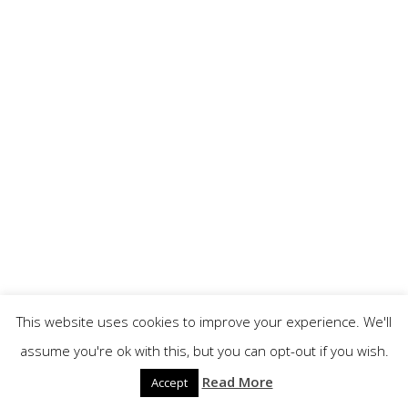
This website uses cookies to improve your experience. We'll
assume you're ok with this, but you can opt-out if you wish.
Read More
Accept