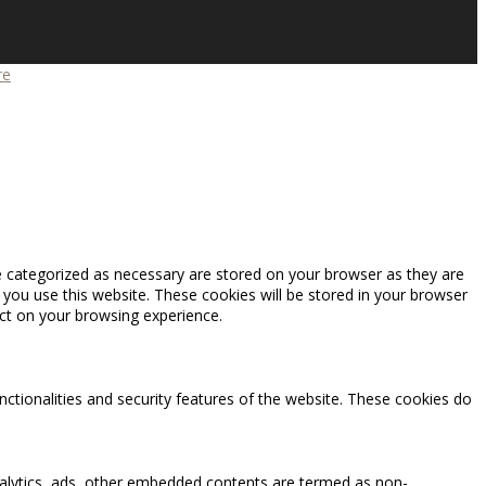
re
e categorized as necessary are stored on your browser as they are
 you use this website. These cookies will be stored in your browser
ct on your browsing experience.
nctionalities and security features of the website. These cookies do
 analytics, ads, other embedded contents are termed as non-