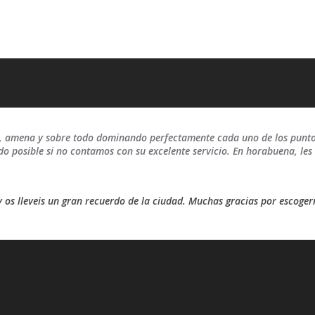
a, amena y sobre todo dominando perfectamente cada uno de los puntos
ido posible si no contamos con su excelente servicio. En horabuena, l
y os lleveis un gran recuerdo de la ciudad. Muchas gracias por escoger