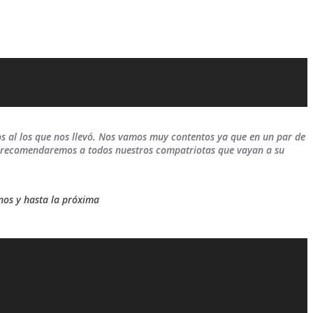
 al los que nos llevó. Nos vamos muy contentos ya que en un par de
es recomendaremos a todos nuestros compatriotas que vayan a su
nos y hasta la próxima