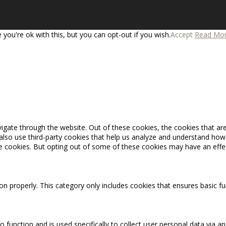
you're ok with this, but you can opt-out if you wish.
Accept
Read Mo
igate through the website. Out of these cookies, the cookies that ar
e also use third-party cookies that help us analyze and understand how
se cookies. But opting out of some of these cookies may have an effe
on properly. This category only includes cookies that ensures basic fu
o function and is used specifically to collect user personal data via