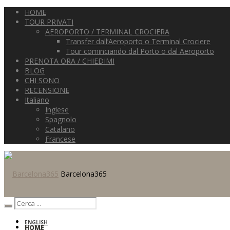
HOME
TOUR PRIVATI
AEROPORTO / TERMINAL CROCIERA
Transfer dall’Aeroporto o Terminal Crociere
Tour cominciando dal Porto o dal Aeroporto
PRENOTA ORA / CHIEDIMI
BLOG
CHI SONO
RECENSIONE
Italiano
Inglese
Spagnolo
Catalano
Francese
Barcelona365
ENGLISH
HOME