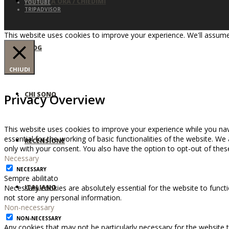
PRENOTA ORA / CHIEDIMI
YOUTUBE
TRIPADVISOR
This website uses cookies to improve your experience. We'll assume 
BLOG
CHIUDI
CHI SONO
Privacy Overview
This website uses cookies to improve your experience while you nav
essential for the working of basic functionalities of the website. W
RECENSIONE
only with your consent. You also have the option to opt-out of the
Necessary
NECESSARY
Sempre abilitato
ITALIANO
Necessary cookies are absolutely essential for the website to functi
not store any personal information.
Non-necessary
NON-NECESSARY
Any cookies that may not be particularly necessary for the website t