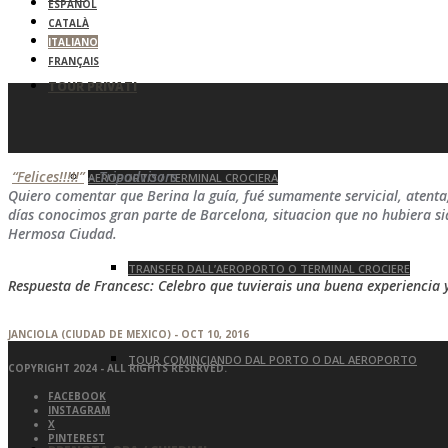
ESPAÑOL
CATALÀ
ITALIANO
FRANÇAIS
TOUR PRIVATI
“Felices!!!!!”
– Tripadvisors
AEROPORTO / TERMINAL CROCIERA
Quiero comentar que Berina la guía, fué sumamente servicial, atent
días conocimos gran parte de Barcelona, situacion que no hubiera s
Hermosa Ciudad.
TRANSFER DALL’AEROPORTO O TERMINAL CROCIERE
Respuesta de Francesc: Celebro que tuvierais una buena experiencia 
JANCIOLA (CIUDAD DE MEXICO) - OCT 10, 2016
TOUR COMINCIANDO DAL PORTO O DAL AEROPORTO
COPYRIGHT 2024 - ALL RIGHTS RESERVED.
FACEBOOK
INSTAGRAM
X
PINTEREST