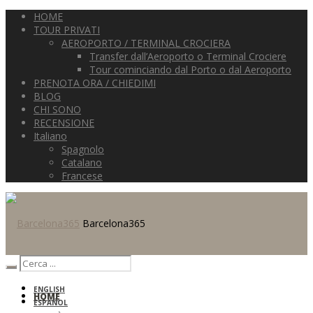
HOME
TOUR PRIVATI
AEROPORTO / TERMINAL CROCIERA
Transfer dall’Aeroporto o Terminal Crociere
Tour cominciando dal Porto o dal Aeroporto
PRENOTA ORA / CHIEDIMI
BLOG
CHI SONO
RECENSIONE
Italiano
Spagnolo
Catalano
Francese
Barcelona365
ENGLISH
HOME
ESPAÑOL