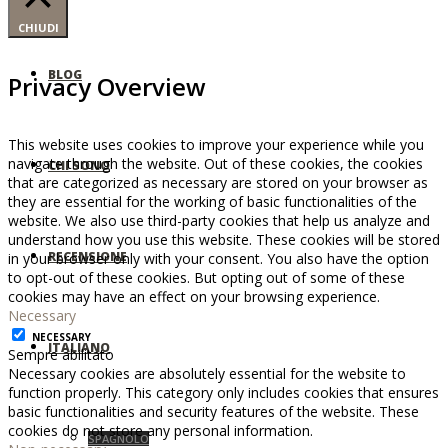
CHIUDI
BLOG
Privacy Overview
This website uses cookies to improve your experience while you
navigate through the website. Out of these cookies, the cookies
CHI SONO
that are categorized as necessary are stored on your browser as
they are essential for the working of basic functionalities of the
website. We also use third-party cookies that help us analyze and
understand how you use this website. These cookies will be stored
RECENSIONE
in your browser only with your consent. You also have the option
to opt-out of these cookies. But opting out of some of these
cookies may have an effect on your browsing experience.
Necessary
NECESSARY
ITALIANO
Sempre abilitato
Necessary cookies are absolutely essential for the website to
function properly. This category only includes cookies that ensures
basic functionalities and security features of the website. These
cookies do not store any personal information.
SPAGNOLO