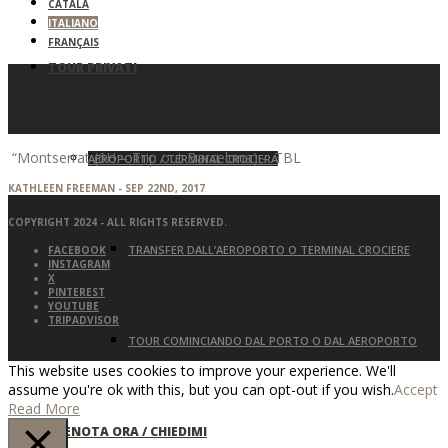
CATALÀ
ITALIANO
FRANÇAIS
TOUR PRIVATI
“Montserrat (6H – Trip out Barcelona) – TBL
AEROPORTO / TERMINAL CROCIERA
KATHLEEN FREEMAN - SEP 22ND, 2017
COPYRIGHT 2024 - ALL RIGHTS RESERVED.
TRANSFER DALL’AEROPORTO O TERMINAL CROCIERE
FACEBOOK
INSTAGRAM
X
PINTEREST
YOUTUBE
TRIPADVISOR
TOUR COMINCIANDO DAL PORTO O DAL AEROPORTO
This website uses cookies to improve your experience. We'll
assume you're ok with this, but you can opt-out if you wish.
Accept
Read More
PRENOTA ORA / CHIEDIMI