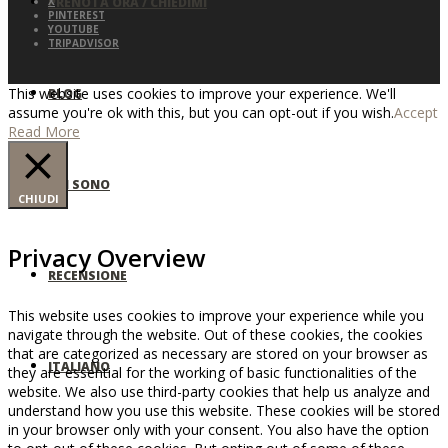
PRENOTA ORA / CHIEDIMI
X
PINTEREST
YOUTUBE
TRIPADVISOR
This website uses cookies to improve your experience. We'll
BLOG
assume you're ok with this, but you can opt-out if you wish.
Accept
Read More
CHI SONO
CHIUDI
Privacy Overview
RECENSIONE
This website uses cookies to improve your experience while you
navigate through the website. Out of these cookies, the cookies
that are categorized as necessary are stored on your browser as
ITALIANO
they are essential for the working of basic functionalities of the
website. We also use third-party cookies that help us analyze and
understand how you use this website. These cookies will be stored
in your browser only with your consent. You also have the option