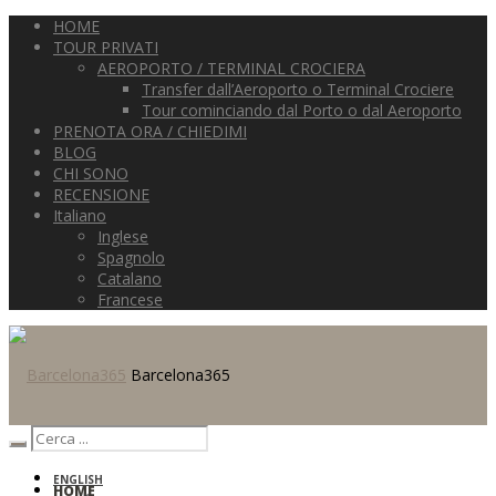
HOME
TOUR PRIVATI
AEROPORTO / TERMINAL CROCIERA
Transfer dall’Aeroporto o Terminal Crociere
Tour cominciando dal Porto o dal Aeroporto
PRENOTA ORA / CHIEDIMI
BLOG
CHI SONO
RECENSIONE
Italiano
Inglese
Spagnolo
Catalano
Francese
Barcelona365
ENGLISH
HOME