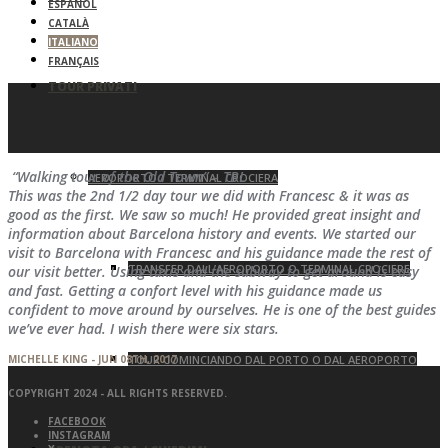
ESPAÑOL
CATALÀ
ITALIANO
FRANÇAIS
TOUR PRIVATI
“Walking tour of the Old Town” – TBL
AEROPORTO / TERMINAL CROCIERA
This was the 2nd 1/2 day tour we did with Francesc & it was as
good as the first. We saw so much! He provided great insight and
information about Barcelona history and events. We started our
visit to Barcelona with Francesc and his guidance made the rest of
TRANSFER DALL’AEROPORTO O TERMINAL CROCIERE
our visit better. Using taxis and the subway to get around is easy
and fast. Getting a confort level with his guidance made us
confident to move around by ourselves. He is one of the best guides
we’ve ever had. I wish there were six stars.
MICHELLE KING - JUN 08TH, 2017
TOUR COMINCIANDO DAL PORTO O DAL AEROPORTO
COPYRIGHT 2024 - ALL RIGHTS RESERVED.
FACEBOOK
INSTAGRAM