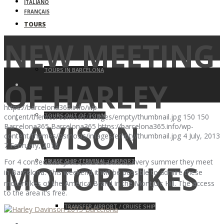
ITALIANO
FRANÇAIS
TOURS
NEW MEETING
TOURS IN BARCELONA
OF HARLEY
https://barcelona365.info/wp-
TOURS OUT OF TOWN
content/themes/osmosis/images/empty/thumbnail.jpg
150
150
DAVISON
Barcelona365
Barcelona365
https://barcelona365.info/wp-
content/themes/osmosis/images/empty/thumbnail.jpg
4 July, 2013
7 February, 2018
CRUISE SHIP TERMINAL / AIRPORT
For 4 consecutive years, as a tradition, every summer they meet
MOTORBIKES
in
Barcelona
. This weekend it will be possible to admire these
motorbikes of the America Brand in the Montjuic Hill. The access
to the area it’s free.
TRANSFER AIRPORT / CRUISE SHIP