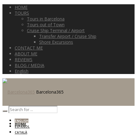
HOME
TOURS
Tours in Barcelona
Tours out of Town
Cruise Ship Terminal / Airport
Transfer Airport / Cruise Ship
Shore Excursions
CONTACT ME
ABOUT ME
REVIEWS
BLOG / MEDIA
English
Barcelona365
ENGLISH
HOME
ESPAÑOL
CATALÀ