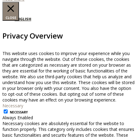
CLOSE
ENGLISH
Privacy Overview
This website uses cookies to improve your experience while you
navigate through the website. Out of these cookies, the cookies
that are categorized as necessary are stored on your browser as
they are essential for the working of basic functionalities of the
website. We also use third-party cookies that help us analyze and
understand how you use this website. These cookies will be stored
in your browser only with your consent. You also have the option
to opt-out of these cookies. But opting out of some of these
cookies may have an effect on your browsing experience.
Necessary
NECESSARY
Always Enabled
Necessary cookies are absolutely essential for the website to
function properly. This category only includes cookies that ensures
basic functionalities and security features of the website. These