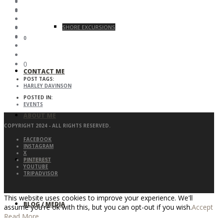
SHORE EXCURSIONS
0
0
CONTACT ME
POST TAGS:
HARLEY DAVINSON
POSTED IN:
EVENTS
ABOUT ME
COPYRIGHT 2024 - ALL RIGHTS RESERVED.
FACEBOOK
INSTAGRAM
X
REVIEWS
PINTEREST
YOUTUBE
TRIPADVISOR
This website uses cookies to improve your experience. We'll
BLOG / MEDIA
assume you're ok with this, but you can opt-out if you wish.
Accept
Read More