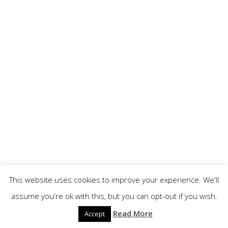
This website uses cookies to improve your experience. We'll
assume you're ok with this, but you can opt-out if you wish.
Read More
Accept