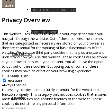
CLOSE
TRANSFER AIRPORT / CRUISE SHIP
Privacy Overview
SHORE EXCURSIONS
This website uses cookies to improve your experience while you
navigate through the website. Out of these cookies, the cookies
that are categorized as necessary are stored on your browser as
they are essential for the working of basic functionalities of the
website. We also use third-party cookies that help us analyze and
CONTACT ME
understand how you use this website. These cookies will be stored
in your browser only with your consent. You also have the option
to opt-out of these cookies. But opting out of some of these
cookies may have an effect on your browsing experience.
Necessary
ABOUT ME
NECESSARY
Always Enabled
Necessary cookies are absolutely essential for the website to
function properly. This category only includes cookies that ensures
REVIEWS
basic functionalities and security features of the website. These
cookies do not store any personal information.
Non-necessary