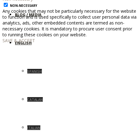
NON-NECESSARY
Any cookies that may not be particularly necessary for the website
BLOG / MEDIA
to function and is used specifically to collect user personal data via
analytics, ads, other embedded contents are termed as non-
necessary cookies. It is mandatory to procure user consent prior
to running these cookies on your website.
SAVE & ACCEPT
ENGLISH
SPANISH
CATALAN
ITALIAN