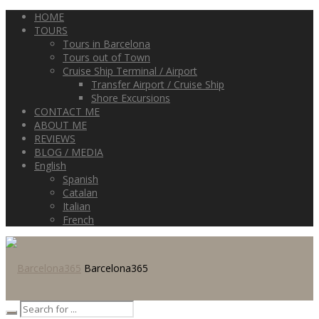
HOME
TOURS
Tours in Barcelona
Tours out of Town
Cruise Ship Terminal / Airport
Transfer Airport / Cruise Ship
Shore Excursions
CONTACT ME
ABOUT ME
REVIEWS
BLOG / MEDIA
English
Spanish
Catalan
Italian
French
Barcelona365