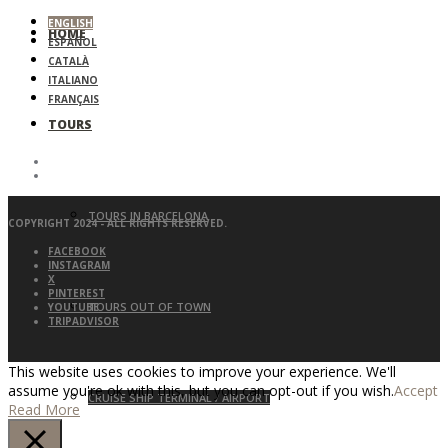
ENGLISH
HOME
ESPAÑOL
CATALÀ
ITALIANO
FRANÇAIS
TOURS
TOURS IN BARCELONA
COPYRIGHT 2024 - ALL RIGHTS RESERVED.
FACEBOOK
INSTAGRAM
X
PINTEREST
TOURS OUT OF TOWN
YOUTUBE
TRIPADVISOR
This website uses cookies to improve your experience. We'll
assume you're ok with this, but you can opt-out if you wish.
Accept
CRUISE SHIP TERMINAL / AIRPORT
Read More