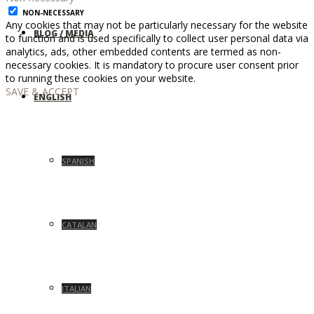
NON-NECESSARY
Any cookies that may not be particularly necessary for the website
BLOG / MEDIA
to function and is used specifically to collect user personal data via
analytics, ads, other embedded contents are termed as non-
necessary cookies. It is mandatory to procure user consent prior
to running these cookies on your website.
SAVE & ACCEPT
ENGLISH
SPANISH
CATALAN
ITALIAN