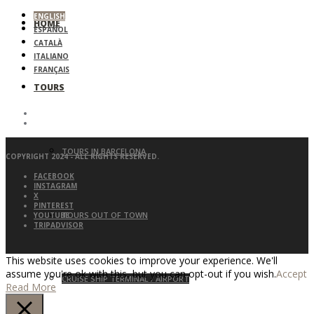
ENGLISH
HOME
ESPAÑOL
CATALÀ
ITALIANO
FRANÇAIS
TOURS
TOURS IN BARCELONA
COPYRIGHT 2024 - ALL RIGHTS RESERVED.
FACEBOOK
INSTAGRAM
X
PINTEREST
TOURS OUT OF TOWN
YOUTUBE
TRIPADVISOR
This website uses cookies to improve your experience. We'll
assume you're ok with this, but you can opt-out if you wish.
Accept
CRUISE SHIP TERMINAL / AIRPORT
Read More