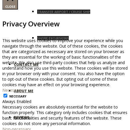
CLOSE
TRANSFER AIRPORT / CRUISE SHIP
Privacy Overview
SHORE EXCURSIONS
This website uses cookies to improve your experience while you
navigate through the website. Out of these cookies, the cookies
that are categorized as necessary are stored on your browser as
they are essential for the working of basic functionalities of the
website. We also use third-party cookies that help us analyze and
CONTACT ME
understand how you use this website. These cookies will be stored
in your browser only with your consent. You also have the option
to opt-out of these cookies. But opting out of some of these
cookies may have an effect on your browsing experience.
Necessary
ABOUT ME
NECESSARY
Always Enabled
Necessary cookies are absolutely essential for the website to
function properly. This category only includes cookies that ensures
REVIEWS
basic functionalities and security features of the website. These
cookies do not store any personal information.
Non-necessary