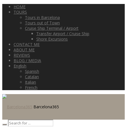
HOME
TOURS
Tours in Barcelona
Tours out of Town
Cruise Ship Terminal / Airport
Transfer Airport / Cruise Ship
Shore Excursions
CONTACT ME
ABOUT ME
REVIEWS
BLOG / MEDIA
English
Spanish
Catalan
Italian
French
Barcelona365