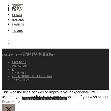
ENGLISH
HOME
ESPAÑOL
CATALÀ
ITALIANO
FRANÇAIS
TOURS
TOURS IN BARCELONA
COPYRIGHT 2024 - ALL RIGHTS RESERVED.
FACEBOOK
INSTAGRAM
X
PINTEREST
TOURS OUT OF TOWN
YOUTUBE
TRIPADVISOR
This website uses cookies to improve your experience. We'll
assume you're ok with this, but you can opt-out if you wish.
Accept
CRUISE SHIP TERMINAL / AIRPORT
Read More