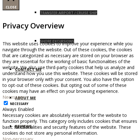
CLOSE
TRANSFER AIRPORT / CRUISE SHIP
Privacy Overview
SHORE EXCURSIONS
This website uses cookies to improve your experience while you
navigate through the website. Out of these cookies, the cookies
that are categorized as necessary are stored on your browser as
they are essential for the working of basic functionalities of the
website. We also use third-party cookies that help us analyze and
CONTACT ME
understand how you use this website. These cookies will be stored
in your browser only with your consent. You also have the option
to opt-out of these cookies. But opting out of some of these
cookies may have an effect on your browsing experience.
Necessary
ABOUT ME
NECESSARY
Always Enabled
Necessary cookies are absolutely essential for the website to
function properly. This category only includes cookies that ensures
REVIEWS
basic functionalities and security features of the website. These
cookies do not store any personal information.
Non-necessary