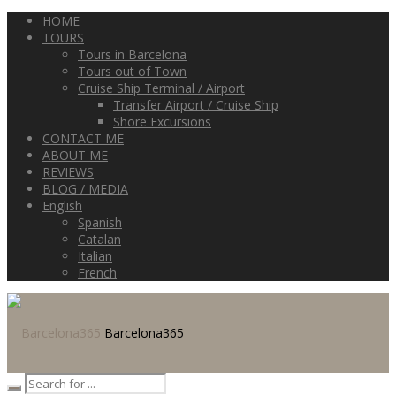
HOME
TOURS
Tours in Barcelona
Tours out of Town
Cruise Ship Terminal / Airport
Transfer Airport / Cruise Ship
Shore Excursions
CONTACT ME
ABOUT ME
REVIEWS
BLOG / MEDIA
English
Spanish
Catalan
Italian
French
Barcelona365