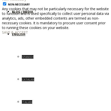
NON-NECESSARY
Any cookies that may not be particularly necessary for the website
BLOG / MEDIA
to function and is used specifically to collect user personal data via
analytics, ads, other embedded contents are termed as non-
necessary cookies. It is mandatory to procure user consent prior
to running these cookies on your website.
SAVE & ACCEPT
ENGLISH
SPANISH
CATALAN
ITALIAN