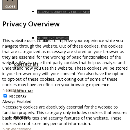
CLOSE
TRANSFER AIRPORT / CRUISE SHIP
Privacy Overview
SHORE EXCURSIONS
This website uses cookies to improve your experience while you
navigate through the website. Out of these cookies, the cookies
that are categorized as necessary are stored on your browser as
they are essential for the working of basic functionalities of the
website. We also use third-party cookies that help us analyze and
CONTACT ME
understand how you use this website. These cookies will be stored
in your browser only with your consent. You also have the option
to opt-out of these cookies. But opting out of some of these
cookies may have an effect on your browsing experience.
Necessary
ABOUT ME
NECESSARY
Always Enabled
Necessary cookies are absolutely essential for the website to
function properly. This category only includes cookies that ensures
REVIEWS
basic functionalities and security features of the website. These
cookies do not store any personal information.
Non-necessary