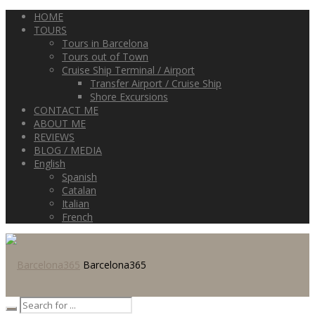
HOME
TOURS
Tours in Barcelona
Tours out of Town
Cruise Ship Terminal / Airport
Transfer Airport / Cruise Ship
Shore Excursions
CONTACT ME
ABOUT ME
REVIEWS
BLOG / MEDIA
English
Spanish
Catalan
Italian
French
Barcelona365