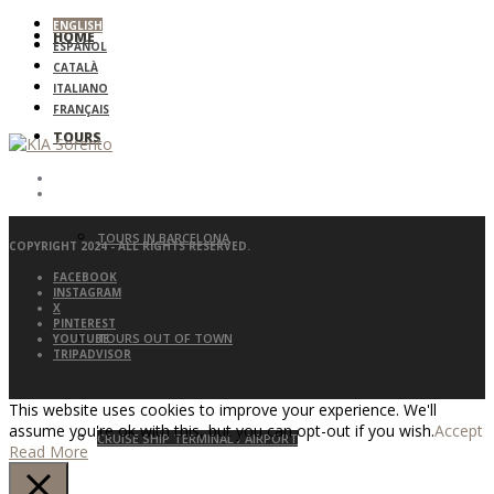
ENGLISH
HOME
ESPAÑOL
CATALÀ
ITALIANO
FRANÇAIS
TOURS
TOURS IN BARCELONA
COPYRIGHT 2024 - ALL RIGHTS RESERVED.
FACEBOOK
INSTAGRAM
X
PINTEREST
TOURS OUT OF TOWN
YOUTUBE
TRIPADVISOR
This website uses cookies to improve your experience. We'll
assume you're ok with this, but you can opt-out if you wish.
Accept
CRUISE SHIP TERMINAL / AIRPORT
Read More