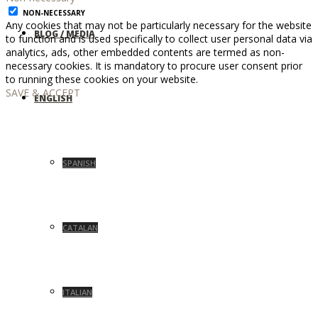
NON-NECESSARY
Any cookies that may not be particularly necessary for the website
BLOG / MEDIA
to function and is used specifically to collect user personal data via
analytics, ads, other embedded contents are termed as non-
necessary cookies. It is mandatory to procure user consent prior
to running these cookies on your website.
SAVE & ACCEPT
ENGLISH
SPANISH
CATALAN
ITALIAN