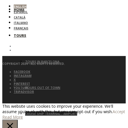
ENGLISH
HOME
ESPAÑOL
CATALÀ
ITALIANO
FRANÇAIS
TOURS
TOURS IN BARCELONA
COPYRIGHT 2024 - ALL RIGHTS RESERVED.
FACEBOOK
INSTAGRAM
X
PINTEREST
TOURS OUT OF TOWN
YOUTUBE
TRIPADVISOR
This website uses cookies to improve your experience. We'll
assume you're ok with this, but you can opt-out if you wish.
Accept
CRUISE SHIP TERMINAL / AIRPORT
Read More