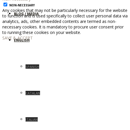
NON-NECESSARY
Any cookies that may not be particularly necessary for the website
BLOG / MEDIA
to function and is used specifically to collect user personal data via
analytics, ads, other embedded contents are termed as non-
necessary cookies. It is mandatory to procure user consent prior
to running these cookies on your website.
SAVE & ACCEPT
ENGLISH
SPANISH
CATALAN
ITALIAN