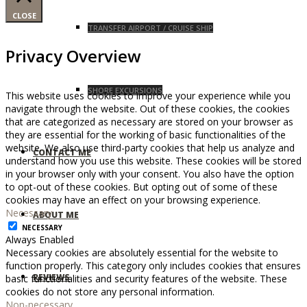
CLOSE
TRANSFER AIRPORT / CRUISE SHIP
Privacy Overview
SHORE EXCURSIONS
This website uses cookies to improve your experience while you
navigate through the website. Out of these cookies, the cookies
that are categorized as necessary are stored on your browser as
they are essential for the working of basic functionalities of the
website. We also use third-party cookies that help us analyze and
CONTACT ME
understand how you use this website. These cookies will be stored
in your browser only with your consent. You also have the option
to opt-out of these cookies. But opting out of some of these
cookies may have an effect on your browsing experience.
Necessary
ABOUT ME
NECESSARY
Always Enabled
Necessary cookies are absolutely essential for the website to
function properly. This category only includes cookies that ensures
REVIEWS
basic functionalities and security features of the website. These
cookies do not store any personal information.
Non-necessary