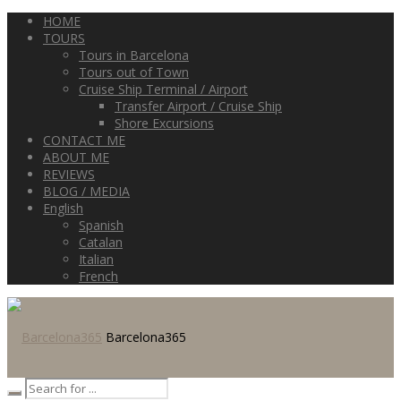
HOME
TOURS
Tours in Barcelona
Tours out of Town
Cruise Ship Terminal / Airport
Transfer Airport / Cruise Ship
Shore Excursions
CONTACT ME
ABOUT ME
REVIEWS
BLOG / MEDIA
English
Spanish
Catalan
Italian
French
Barcelona365