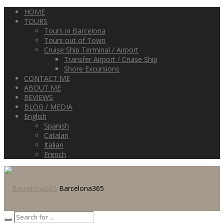
HOME
TOURS
Tours in Barcelona
Tours out of Town
Cruise Ship Terminal / Airport
Transfer Airport / Cruise Ship
Shore Excursions
CONTACT ME
ABOUT ME
REVIEWS
BLOG / MEDIA
English
Spanish
Catalan
Italian
French
Barcelona365