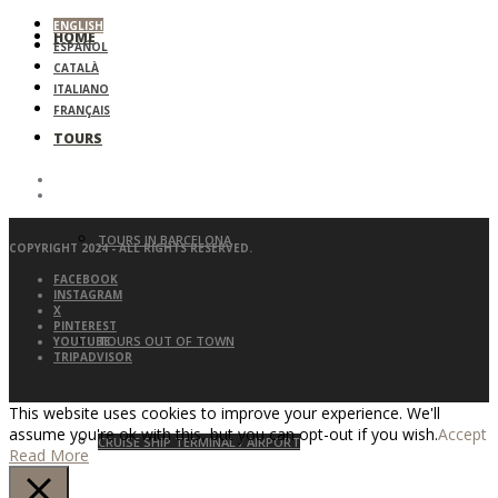
ENGLISH
HOME
ESPAÑOL
CATALÀ
ITALIANO
FRANÇAIS
TOURS
TOURS IN BARCELONA
COPYRIGHT 2024 - ALL RIGHTS RESERVED.
FACEBOOK
INSTAGRAM
X
PINTEREST
TOURS OUT OF TOWN
YOUTUBE
TRIPADVISOR
This website uses cookies to improve your experience. We'll
assume you're ok with this, but you can opt-out if you wish.
Accept
CRUISE SHIP TERMINAL / AIRPORT
Read More