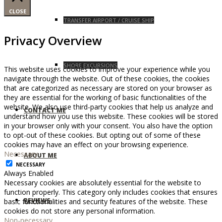
CLOSE
TRANSFER AIRPORT / CRUISE SHIP
Privacy Overview
SHORE EXCURSIONS
This website uses cookies to improve your experience while you
navigate through the website. Out of these cookies, the cookies
that are categorized as necessary are stored on your browser as
they are essential for the working of basic functionalities of the
website. We also use third-party cookies that help us analyze and
CONTACT ME
understand how you use this website. These cookies will be stored
in your browser only with your consent. You also have the option
to opt-out of these cookies. But opting out of some of these
cookies may have an effect on your browsing experience.
Necessary
ABOUT ME
NECESSARY
Always Enabled
Necessary cookies are absolutely essential for the website to
function properly. This category only includes cookies that ensures
REVIEWS
basic functionalities and security features of the website. These
cookies do not store any personal information.
Non-necessary