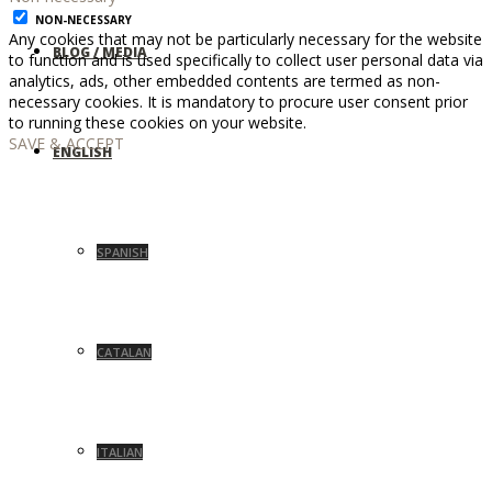
NON-NECESSARY
Any cookies that may not be particularly necessary for the website
BLOG / MEDIA
to function and is used specifically to collect user personal data via
analytics, ads, other embedded contents are termed as non-
necessary cookies. It is mandatory to procure user consent prior
to running these cookies on your website.
SAVE & ACCEPT
ENGLISH
SPANISH
CATALAN
ITALIAN