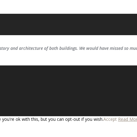
ory and architecture of both buildings. We would have missed so much
you're ok with this, but you can opt-out if you wish.
Accept
Read Mo