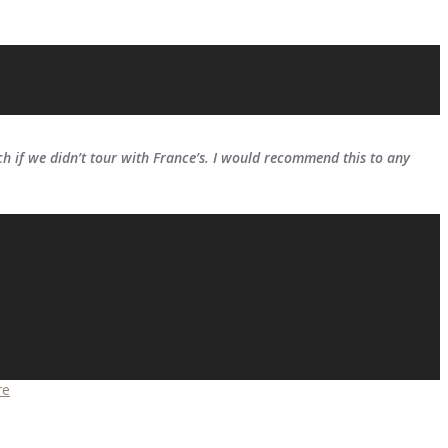
 if we didn’t tour with France’s. I would recommend this to any
re