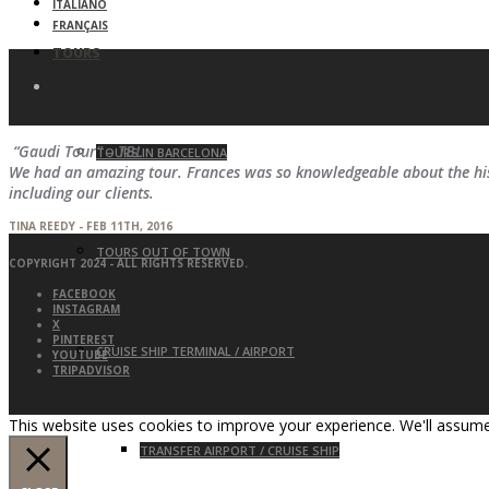
ITALIANO
FRANÇAIS
TOURS
“Gaudi Tour” – TBL
TOURS IN BARCELONA
We had an amazing tour. Frances was so knowledgeable about the hist
including our clients.
TINA REEDY - FEB 11TH, 2016
TOURS OUT OF TOWN
COPYRIGHT 2024 - ALL RIGHTS RESERVED.
FACEBOOK
INSTAGRAM
X
PINTEREST
CRUISE SHIP TERMINAL / AIRPORT
YOUTUBE
TRIPADVISOR
This website uses cookies to improve your experience. We'll assume 
TRANSFER AIRPORT / CRUISE SHIP