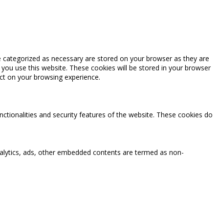
e categorized as necessary are stored on your browser as they are
 you use this website. These cookies will be stored in your browser
ct on your browsing experience.
nctionalities and security features of the website. These cookies do
 analytics, ads, other embedded contents are termed as non-