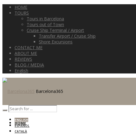
HOME
TOURS
Tours in Barcelona
Tours out of Town
Cruise Ship Terminal / Airport
Transfer Airport / Cruise Ship
Shore Excursions
CONTACT ME
ABOUT ME
REVIEWS
BLOG / MEDIA
English
Barcelona365
ENGLISH
HOME
ESPAÑOL
CATALÀ