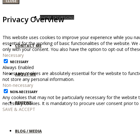
CLOSE
Privacy Overview
SHORE EXCURSIONS
This website uses cookies to improve your experience while you nav
essential for the working of basic functionalities of the website. W
CONTACT ME
only with your consent. You also have the option to opt-out of the
Necessary
NECESSARY
Always Enabled
Necessary cookies are absolutely essential for the website to functi
ABOUT ME
not store any personal information.
Non-necessary
NON-NECESSARY
Any cookies that may not be particularly necessary for the website t
REVIEWS
necessary cookies. It is mandatory to procure user consent prior to
SAVE & ACCEPT
BLOG / MEDIA