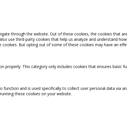
igate through the website. Out of these cookies, the cookies that ar
e also use third-party cookies that help us analyze and understand how
se cookies. But opting out of some of these cookies may have an effe
on properly. This category only includes cookies that ensures basic fu
o function and is used specifically to collect user personal data via
 running these cookies on your website.