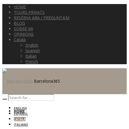
HOME
TOURS PRIVATS
RESERVA ARA / PREGUNTA’M
BLOG
SOBRE MI
OPINIONS
Català
English
Spanish
Italian
French
Barcelona365
ENGLISH
HOME
ESPAÑOL
CATALÀ
ITALIANO