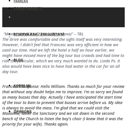
FRANÇAIS
TOURS PRIVATS
“Montserrat (6H – Trip out Barcelona)” – TBL
RESERVA ARA / PREGUNTA’M
The drive was comfortable and the sight itself was very interesting.
However, I didn’t feel that Francesc was very efficient in how we
used our time. Had we left the hotel a half an hour earlier, we
might have missed more of the big tour bus crowds and had time to
BLOG
ride the funicular, which we very much wanted to do. Linda Ps. It
also would have been nice to have had water in the car for an all
day tour.
SOBRE MI
Francesc’s Response: Hello William. Thanks so much for your review
that without any doubt helps me to improve. I’m so sorry we found
so many busses that day. Actually I have anticipated the start time
of the tour to 8am to prevent that busses arrive before us. My idea
is always to avoid the mass. I’m glad that we could visit the
OPINIONS
Madonna, latter the Sanctuary and we sat down in the second
bench of the Church to listen the boy’s choir (I knew that it was the
priority for your wife). Thanks again.