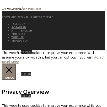
CATALÀ
WILLIAM KOLB - SEP 19TH, 2016
COPYRIGHT 2024 - ALL RIGHTS RESERVED.
FACEBOOK
INSTAGRAM
ENGLISH
X
PINTEREST
YOUTUBE
TRIPADVISOR
SPANISH
This website uses cookies to improve your experience. We'll
assume you're ok with this, but you can opt-out if you wish.
Accept
Read More
ITALIAN
TANCA
Privacy Overview
FRENCH
This website uses cookies to improve your experience while you