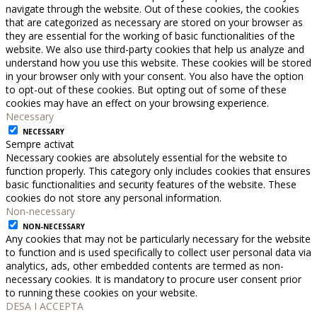
navigate through the website. Out of these cookies, the cookies
that are categorized as necessary are stored on your browser as
they are essential for the working of basic functionalities of the
website. We also use third-party cookies that help us analyze and
understand how you use this website. These cookies will be stored
in your browser only with your consent. You also have the option
to opt-out of these cookies. But opting out of some of these
cookies may have an effect on your browsing experience.
Necessary
NECESSARY
Sempre activat
Necessary cookies are absolutely essential for the website to
function properly. This category only includes cookies that ensures
basic functionalities and security features of the website. These
cookies do not store any personal information.
Non-necessary
NON-NECESSARY
Any cookies that may not be particularly necessary for the website
to function and is used specifically to collect user personal data via
analytics, ads, other embedded contents are termed as non-
necessary cookies. It is mandatory to procure user consent prior
to running these cookies on your website.
DESA I ACCEPTA