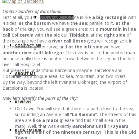
Limits / borders of Barcelona:
First at all, you will see that Barcelona is like
a big rectangle
with
SHORE EXCURSIONS
4 sides:
at the bottom
we have
the sea
; parallel to it,
at the
back
of the city, you will see a green area: it’s
a mountain in line
call Collcerola
with
the pic
call
Tibidabo
; at the
right side
of
the rectangle we have
a river call Besos
(you will recognize it in
CONTACT ME
the map with a green curve; and
at the left side
we have
another river call Llobregat
(this river is out of the printed map
because really there is another town between the city and the left
river call Hospitalet.
But please to understand Barcelona imagine Barcelona and
ABOUT ME
Hospitalet as a unique area: so sea, mountain, and two rivers.
By the way, beyond the left river (the Llobregat) the Airport of
Barcelona is located.
Now let’s identify the parts of the city:
REVIEWS
Old Town: You will see that there is a part, close to the sea,
surrounding an Avenue call
“La Rambla”
. The streets of this
area are
like a maze
(please find this small area in the
map). Well, that was exactly
Barcelona until 170 years
BLOG / MEDIA
ago (the half of the nineteen century)
.
This is the Old
Town
.