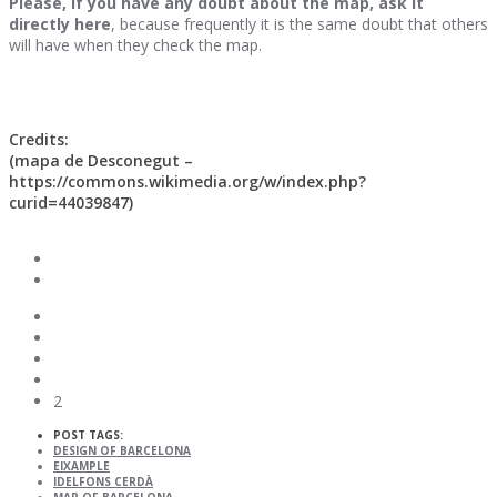
Please, if you have any doubt about the map, ask it
directly here
, because frequently it is the same doubt that others
will have when they check the map.
Credits:
(mapa de Desconegut –
https://commons.wikimedia.org/w/index.php?
curid=44039847)
2
POST TAGS:
DESIGN OF BARCELONA
EIXAMPLE
IDELFONS CERDÀ