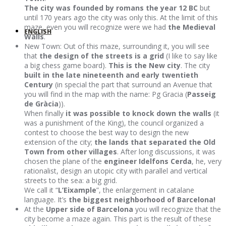
The city was founded by romans the year 12 BC
but
until 170 years ago the city was only this. At the limit of this
maze, even you will recognize were we had
the Medieval
ENGLISH
Walls
.
New Town: Out of this maze, surrounding it, you will see
that
the design of the streets is a grid
(I like to say like
a big chess game board).
This is the New city
. The city
built in the late nineteenth and early twentieth
Century
(in special the part that surround an Avenue that
you will find in the map with the name: Pg Gracia (
Passeig
de Gràcia
)).
When finally
it was possible to knock down the walls
(it
was a punishment of the King), the council organized a
contest to choose the best way to design the new
extension of the city;
the lands that separated the Old
Town from other villages
. After long discussions, it was
chosen the plane of the
engineer Idelfons Cerda
, he, very
rationalist, design an utopic city with parallel and vertical
streets to the sea: a big grid.
We call it “
L’Eixample
”, the enlargement in catalane
language. It’s
the biggest neighborhood of Barcelona!
At the
Upper side of Barcelona
you will recognize that the
city become a maze again. This part is the result of these