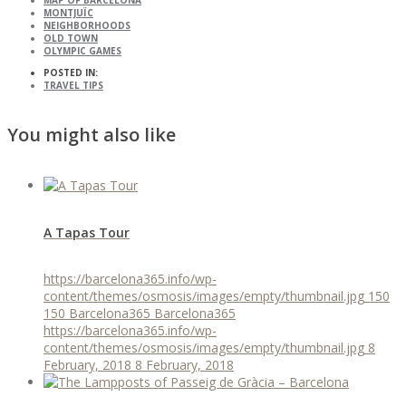
MAP OF BARCELONA
MONTJUÏC
NEIGHBORHOODS
OLD TOWN
OLYMPIC GAMES
POSTED IN:
TRAVEL TIPS
You might also like
A Tapas Tour
https://barcelona365.info/wp-
content/themes/osmosis/images/empty/thumbnail.jpg
150
150
Barcelona365
Barcelona365
https://barcelona365.info/wp-
content/themes/osmosis/images/empty/thumbnail.jpg
8
February, 2018
8 February, 2018