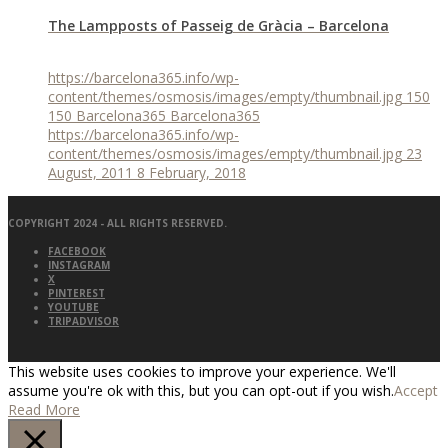
The Lampposts of Passeig de Gràcia – Barcelona
https://barcelona365.info/wp-
content/themes/osmosis/images/empty/thumbnail.jpg
150
150
Barcelona365
Barcelona365
https://barcelona365.info/wp-
content/themes/osmosis/images/empty/thumbnail.jpg
23
August, 2011
8 February, 2018
COPYRIGHT 2024 - ALL RIGHTS RESERVED.
FACEBOOK
INSTAGRAM
X
PINTEREST
YOUTUBE
TRIPADVISOR
This website uses cookies to improve your experience. We'll
assume you're ok with this, but you can opt-out if you wish.
Accept
Read More