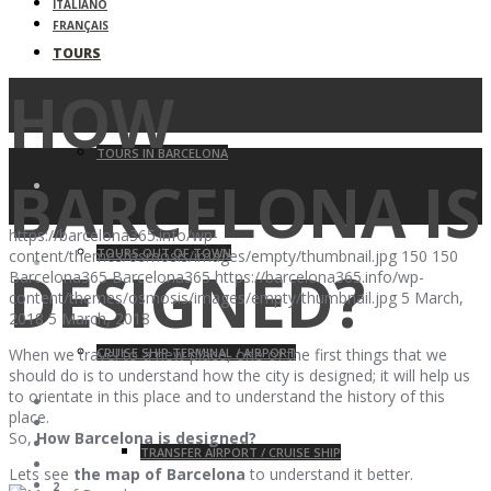
ITALIANO
FRANÇAIS
TOURS
HOW
TOURS IN BARCELONA
BARCELONA IS
https://barcelona365.info/wp-
TOURS OUT OF TOWN
content/themes/osmosis/images/empty/thumbnail.jpg
150
150
DESIGNED?
Barcelona365
Barcelona365
https://barcelona365.info/wp-
content/themes/osmosis/images/empty/thumbnail.jpg
5 March,
2018
5 March, 2018
CRUISE SHIP TERMINAL / AIRPORT
When we travel to a new place, one of the first things that we
should do is to understand how the city is designed; it will help us
to orientate in this place and to understand the history of this
place.
So,
How Barcelona is designed?
TRANSFER AIRPORT / CRUISE SHIP
Lets see
the map of Barcelona
to understand it better.
2