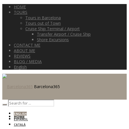
HOME
TOURS
Tours in Barcelona
Tours out of Town
Cruise Ship Terminal / Airport
Transfer Airport / Cruise Ship
Shore Excursions
CONTACT ME
ABOUT ME
REVIEWS
BLOG / MEDIA
English
Barcelona365
ENGLISH
HOME
ESPAÑOL
CATALÀ