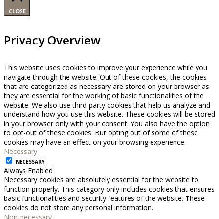
CLOSE
Privacy Overview
This website uses cookies to improve your experience while you
navigate through the website. Out of these cookies, the cookies
that are categorized as necessary are stored on your browser as
they are essential for the working of basic functionalities of the
website. We also use third-party cookies that help us analyze and
understand how you use this website. These cookies will be stored
in your browser only with your consent. You also have the option
to opt-out of these cookies. But opting out of some of these
cookies may have an effect on your browsing experience.
Necessary
NECESSARY
Always Enabled
Necessary cookies are absolutely essential for the website to
function properly. This category only includes cookies that ensures
basic functionalities and security features of the website. These
cookies do not store any personal information.
Non-necessary