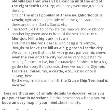
old villages that weren’t Barcelona until the end of
the eighteenth Century
, when they were integrated to
the city.
One of
the most popular of these neighborhoods is
Gracia
, right at the upper side of Passeig de Gràcia, but
there are others: Sants, Sarrià, etc.
The Montjuic Hill: to complete the map we should identify
another big green area in front of the sea. This is
the
Montjuic Hill, a big park in town
.
Fortunately
Idelfons Cerdà
, who designs l’Eixample,
thought
to leave the hill as a big garden for the city
.
We can imagine that this hill with
great panoramic views
over the sea and the city
would be very requested for
healthy families to live, but fortunately it finishes to be a big
garden for every Barcelonese, there we have the
Olympic
facilities, museums, a castle, etc.
, but no once is
leaving there.
By the way, in front of the hill,
the Cruise Ship Terminal is
located
.
There are
thousand of smalls details to discover once you
put your foot in Barcelona
but this description will help you
to
keep an easy map in your mind
about the city.