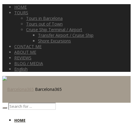
HOME
TOURS
Tours in Barcelona
Tours out of Town
Cruise Ship Terminal / Airport
Transfer Airport / Cruise Ship
Shore Excursions
CONTACT ME
ABOUT ME
REVIEWS
BLOG / MEDIA
English
Barcelona365
HOME