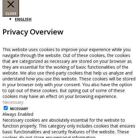
CLOSE
ENGLISH
Privacy Overview
This website uses cookies to improve your experience while you
navigate through the website. Out of these cookies, the cookies
that are categorized as necessary are stored on your browser as
they are essential for the working of basic functionalities of the
website. We also use third-party cookies that help us analyze and
understand how you use this website. These cookies will be stored
in your browser only with your consent. You also have the option
to opt-out of these cookies. But opting out of some of these
cookies may have an effect on your browsing experience.
Necessary
NECESSARY
Always Enabled
Necessary cookies are absolutely essential for the website to
function properly. This category only includes cookies that ensures
basic functionalities and security features of the website. These
cookies do not store any personal information.