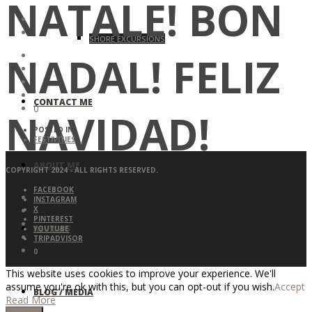
NATALE! BON
SHORE EXCURSIONS
NADAL! FELIZ
CONTACT ME
0
NAVIDAD!
POSTED IN:
FESTIVITIES
ABOUT ME
COPYRIGHT 2024 - ALL RIGHTS RESERVED.
FACEBOOK
INSTAGRAM
X
PINTEREST
REVIEWS
YOUTUBE
TRIPADVISOR
0
This website uses cookies to improve your experience. We'll
assume you're ok with this, but you can opt-out if you wish.
Accept
BLOG / MEDIA
Read More