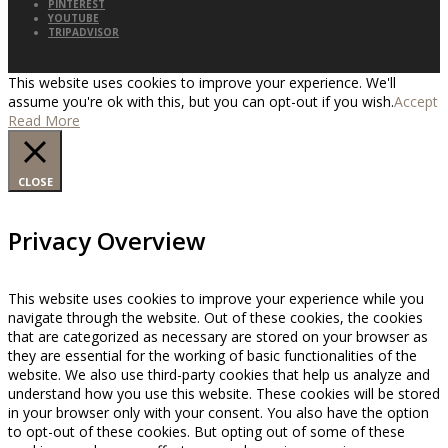
PINTEREST
YOUTUBE
TRIPADVISOR
This website uses cookies to improve your experience. We'll
assume you're ok with this, but you can opt-out if you wish.
Accept
Read More
CLOSE
Privacy Overview
This website uses cookies to improve your experience while you
navigate through the website. Out of these cookies, the cookies
that are categorized as necessary are stored on your browser as
they are essential for the working of basic functionalities of the
website. We also use third-party cookies that help us analyze and
understand how you use this website. These cookies will be stored
in your browser only with your consent. You also have the option
to opt-out of these cookies. But opting out of some of these