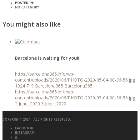
POSTED IN:
NO CATEGORY
You might also like
Barcelona is waiting for you!!!
https://barcelona365.info/wp-
content/uploads/2020/06/PHOTO-2020-05-04-00-36-56.jpg
1024
719
Barcelona365
Barcelona365
https://barcelona365.info/wp-
content/uploads/2020/06/PHOTO-2020-05-04-00-36-56.jpg
2 June, 2020
3 June, 2020
COPYRIGHT 2024 - ALL RIGHTS RESERVED.
FACEBOOK
INSTAGRAM
X