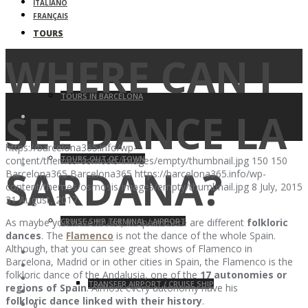
ITALIANO
FRANÇAIS
TOURS
WHERE CAN I
TOURS IN BARCELONA
SEE DANCE LA
https://barcelona365.info/wp-
TOURS OUT OF TOWN
content/themes/osmosis/images/empty/thumbnail.jpg
150
150
SARDANA?
Barcelona365
Barcelona365
https://barcelona365.info/wp-
content/themes/osmosis/images/empty/thumbnail.jpg
8 July, 2015
31 August, 2017
CRUISE SHIP TERMINAL / AIRPORT
As maybe you have heard, in Spain there are different
folkloric
dances
. The
Flamenco
is not the dance of the whole Spain.
Although, that you can see great shows of Flamenco in
Barcelona, Madrid or in other cities in Spain, the Flamenco is the
folkloric dance of the Andalusia, one of the
17 autonomies or
TRANSFER AIRPORT / CRUISE SHIP
regions of Spain
. Almost every autonomy have his
folkloric dance linked with their history
.
0