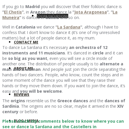
If you go to
Madrid
you will discover that their folkloric dance is
“
El Chotis
“
, in
Aragon
they dance la
“
Jota Aragonesa
“
,
“
La
SHORE EXCURSIONS
Muneira
“
is danced in
Galicia
and so on.
Well in
Catalonia
we dance
“
La Sardana
“
, although I have to
confess that I don’t know to dance it (it’s one of my unresolved
matters) but a lot of people dance it, as my mum.
CONTACT ME
To dance La Sardana it’s necessary
an orchestra of 12
instruments and 11 musicians
. It’s danced in
circle
and it can
be
so big as you want
, even you will see a circle inside of
another one. The distribution of people usually is to
alternate a
ABOUT ME
man and a woman
. And people just join the circle separating the
hands of two dancers. People, who know, count the steps and in
some moment of the dance you will see that they raise their
hands or they move them down. If you want to join the dance, it’s
easy and
you will be welcome
.
REVIEWS
The
origins
resemble us the
Greece dances
and the
dances of
Sardinia
. The origens are no so clear, maybe it arrived in the
XIV
century
or before.
BLOG / MEDIA
Please check my comments below to know where you can
see or dance la Sardana and the Castellers in