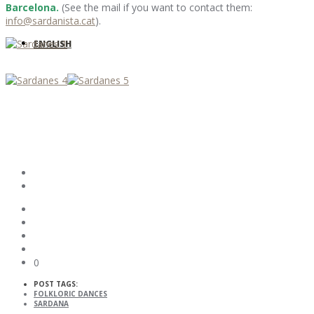
Barcelona.
(See the mail if you want to contact them:
info@sardanista.cat
).
ENGLISH
0
POST TAGS:
FOLKLORIC DANCES
SARDANA