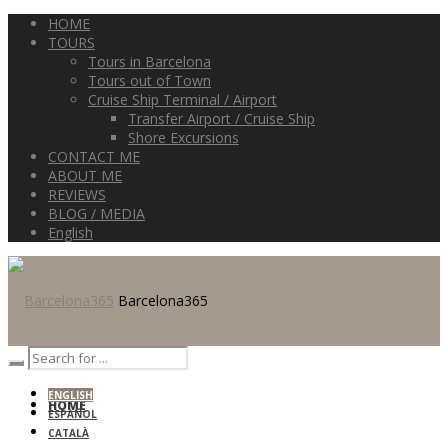
HOME
TOURS
Tours in Barcelona
Tours out of Town
Cruise Ship Terminal / Airport
Transfer Airport / Cruise Ship
Shore Excursions
CONTACT ME
ABOUT ME
REVIEWS
BLOG / MEDIA
English
Barcelona365
ENGLISH
HOME
ESPAÑOL
CATALÀ