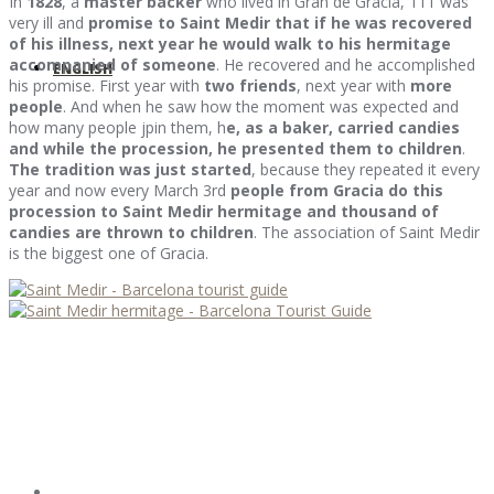
In
1828
, a
master backer
who lived in Gran de Gracia, 111 was
very ill and
promise to Saint Medir that if he was recovered
of his illness, next year he would walk to his hermitage
accompanied of someone
. He recovered and he accomplished
ENGLISH
his promise. First year with
two friends
, next year with
more
people
. And when he saw how the moment was expected and
how many people jpin them, h
e, as a baker, carried candies
and while the procession, he presented them to children
.
The tradition was just started
, because they repeated it every
year and now every March 3rd
people from Gracia do this
procession to Saint Medir hermitage and thousand of
candies are thrown to children
. The association of Saint Medir
is the biggest one of Gracia.