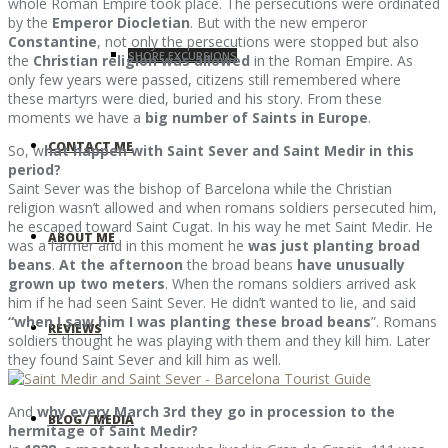
whole Roman Empire took place. The persecutions were ordinated
by the
Emperor Diocletian
. But with the new emperor
Constantine
, not only the persecutions were stopped but also
SHORE EXCURSIONS
the
Christian religion was allowed
in the Roman Empire. As
only few years were passed, citizens still remembered where
these martyrs were died, buried and his story. From these
moments we have a
big number of Saints in Europe
.
CONTACT ME
So, w
hat happen with Saint Sever and Saint Medir in this
period?
Saint Sever was the bishop of Barcelona while the Christian
religion wasn’t allowed and when romans soldiers persecuted him,
he escaped toward Saint Cugat. In his way he met Saint Medir. He
ABOUT ME
was a farmer and in this moment he
was just planting broad
beans
.
At the afternoon
the broad beans
have unusually
grown up two meters
. When the romans soldiers arrived ask
him if he had seen Saint Sever. He didn’t wanted to lie, and said
“when I saw him I was planting these broad beans
”. Romans
REVIEWS
soldiers thought he was playing with them and they kill him. Later
they found Saint Sever and kill him as well.
And
why every March 3rd they go in procession to the
BLOG / MEDIA
hermitage of Saint Medir?