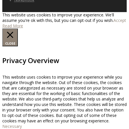
TRIPADVISOR
This website uses cookies to improve your experience. We'll
assume you're ok with this, but you can opt-out if you wish.
Accept
Read More
CLOSE
Privacy Overview
This website uses cookies to improve your experience while you
navigate through the website. Out of these cookies, the cookies
that are categorized as necessary are stored on your browser as
they are essential for the working of basic functionalities of the
website. We also use third-party cookies that help us analyze and
understand how you use this website. These cookies will be stored
in your browser only with your consent. You also have the option
to opt-out of these cookies. But opting out of some of these
cookies may have an effect on your browsing experience.
Necessary