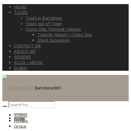
HOME
TOURS
Tours in Barcelona
Tours out of Town
Cruise Ship Terminal / Airport
Transfer Airport / Cruise Ship
Shore Excursions
CONTACT ME
ABOUT ME
REVIEWS
BLOG / MEDIA
English
Barcelona365
ENGLISH
HOME
ESPAÑOL
CATALÀ