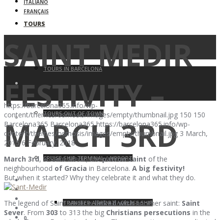
ITALIANO
FRANÇAIS
TOURS
SAINT MEDIR
TOURS IN BARCELONA
FESTIVITY –
https://barcelona365.info/wp-
TOURS OUT OF TOWN
content/themes/osmosis/images/empty/thumbnail.jpg
150
150
MARCH 3RD
Barcelona365
Barcelona365
https://barcelona365.info/wp-
content/themes/osmosis/images/empty/thumbnail.jpg
3 March,
2015
6 February, 2018
CRUISE SHIP TERMINAL / AIRPORT
March 3rd
, is Saint Medir, the
patron saint
of the
neighbourhood
of Gracia
in Barcelona.
A big festivity!
But when it started? Why they celebrate it and what they do.
The legend of Saint Medir is
linked with
another saint:
Saint
TRANSFER AIRPORT / CRUISE SHIP
Sever
. From
303
to 313 the big
Christians persecutions
in the
0