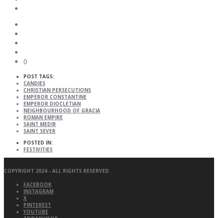
0
POST TAGS:
CANDIES
CHRISTIAN PERSECUTIONS
EMPEROR CONSTANTINE
EMPEROR DIOCLETIAN
NEIGHBOURHOOD OF GRACIA
ROMAN EMPIRE
SAINT MEDIR
SAINT SEVER
POSTED IN:
FESTIVITIES
COPYRIGHT 2024 - ALL RIGHTS RESERVED.
FACEBOOK
INSTAGRAM
X
PINTEREST
YOUTUBE